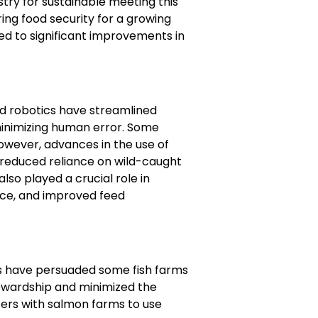
try for sustainable meeting this
ing food security for a growing
ed to significant improvements in
d robotics have streamlined
 minimizing human error. Some
However, advances in the use of
d reduced reliance on wild-caught
so played a crucial role in
ance, and improved feed
s have persuaded some fish farms
tewardship and minimized the
ers with salmon farms to use