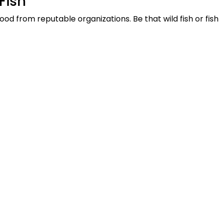
Fish
od from reputable organizations. Be that wild fish or fis