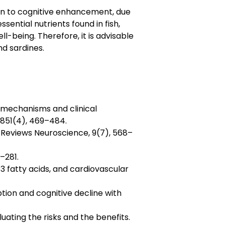
ion to cognitive enhancement, due
sential nutrients found in fish,
l-being. Therefore, it is advisable
nd sardines.
, mechanisms and clinical
 1851(4), 469–484.
re Reviews Neuroscience, 9(7), 568–
–281.
a-3 fatty acids, and cardiovascular
umption and cognitive decline with
uating the risks and the benefits.