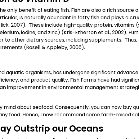
 only benefit of eating fish. Fish are also a rich source of
ticular, is naturally abundant in fatty fish and plays a cr
lick, 2007). These include high-quality protein, vitamins
lenium, iodine, and zinc) (Kris-Etherton et al., 2002). Fur
ior to other dietary sources, including supplements. Thus, 
irements (Rosell & Appleby, 2006).
 and aquatic organisms, has undergone significant advance
ficiency, and product quality. Fish Farms have had signifi
en an improvement in environmental management strategi
 mind about seafood. Consequently, you can now buy qua
f any food. Hence, I now recommend some farm-raised sa
ay Outstrip our Oceans