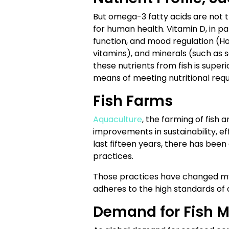
But omega-3 fatty acids are not the
for human health. Vitamin D, in par
function, and mood regulation (Ho
vitamins), and minerals (such as se
these nutrients from fish is super
means of meeting nutritional requ
Fish Farms
Aquaculture
, the farming of fish
improvements in sustainability, ef
last fifteen years, there has be
practices.
Those practices have changed my
adheres to the high standards o
Demand for Fish M