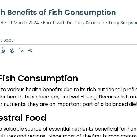
f Fish Consumption
 various health benefits due to its rich nutritional profil
r health, brain function, and well-being. Because fish ar
er nutrients, they are an important part of a balanced diet
estral Food
 valuable source of essential nutrients beneficial for hu
cultures and regions. Since most of the first human commu