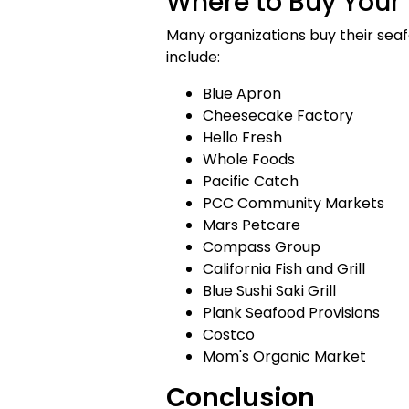
Where to Buy Your 
Many organizations buy their seafo
include:
Blue Apron
Cheesecake Factory
Hello Fresh
Whole Foods
Pacific Catch
PCC Community Markets
Mars Petcare
Compass Group
California Fish and Grill
Blue Sushi Saki Grill
Plank Seafood Provisions
Costco
Mom's Organic Market
Conclusion