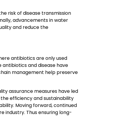
e risk of disease transmission
ionally, advancements in water
uality and reduce the
where antibiotics are only used
e antibiotics and disease have
d chain management help preserve
lity assurance measures have led
he efficiency and sustainability
ability. Moving forward, continued
re industry. Thus ensuring long-