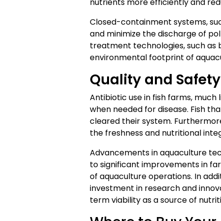
nutrients more efficiently and red
Closed-containment systems, such
and minimize the discharge of poll
treatment technologies, such as b
environmental footprint of aquacu
Quality and Safet
Antibiotic use in fish farms, much 
when needed for disease. Fish that
cleared their system. Furthermo
the freshness and nutritional int
Advancements in aquaculture tec
to significant improvements in fa
of aquaculture operations. In addi
investment in research and innovat
term viability as a source of nutri