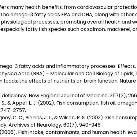
ffers many health benefits, from cardiovascular protect
n. The omega-3 fatty acids EPA and DHA, along with other es
physiological processes, promoting overall health and wel
, especially fatty fish species such as salmon, mackerel, a
 omega-3 fatty acids and inflammatory processes: Effects
hysica Acta (BBA) - Molecular and Cell Biology of Lipids,
in foods: the effects of nutrients on brain function. Natu
 D deficiency. New England Journal of Medicine, 357(3), 266
W. S., & Appel, L. J. (2002). Fish consumption, fish oil, omeg
, 2747–2757.
ngney, C. C., Bienias, J. L., & Wilson, R. S. (2003). Fish cons
dy. Archives of Neurology, 60(7), 940–946.
. (2006). Fish intake, contaminants, and human health: eval