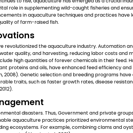
inues to rise, aquaculture has emerged as a crucial indus
ital role in supplementing wild-caught fisheries and ensur
ncements in aquaculture techniques and practices have l
quality of farm-raised fish.
ovations
revolutionized the aquaculture industry. Automation an
 water quality, and harvesting, reducing labor costs and
nclude high quantities of forever chemicals in their feed. 
plant proteins and oils, have enhanced feed efficiency an
n, 2008). Genetic selection and breeding programs have al
sirable traits, such as faster growth rates, disease resist
2012).
anagement
onmental disasters. Thus, Government and private group
nable aquaculture practices prioritized environmental s
nding ecosystems. For example, combining clams and oyst