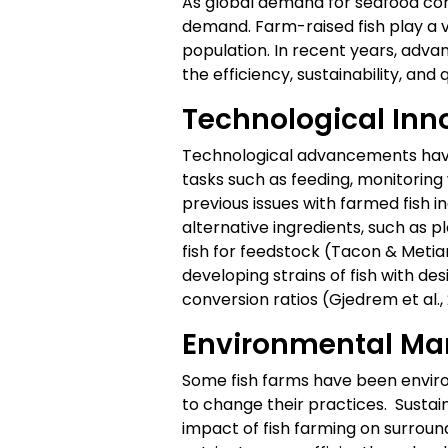
As global demand for seafood cont
demand. Farm-raised fish play a v
population. In recent years, adva
the efficiency, sustainability, and 
Technological Inn
Technological advancements have 
tasks such as feeding, monitoring
previous issues with farmed fish i
alternative ingredients, such as 
fish for feedstock (Tacon & Metia
developing strains of fish with de
conversion ratios (Gjedrem et al., 
Environmental M
Some fish farms have been envir
to change their practices. Sustai
impact of fish farming on surrou