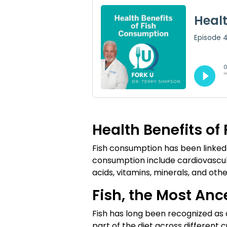
Health Benefits o
Fish consumption has been linked to
consumption include cardiovascula
acids, vitamins, minerals, and oth
Fish, the Most Anc
Fish has long been recognized as a
part of the diet across different 