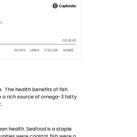
e. The health benefits of fish
e a rich source of omega-3 fatty
.
man health. Seafood is a staple
nities were coastal, fish were a