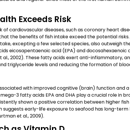
alth Exceeds Risk
sk of cardiovascular diseases, such as coronary heart dis
hat the benefits of fish intake exceed the potential risk
ntake, excepting a few selected species, also outweigh the
ids eicosapentaenoic acid (EPA) and docosahexaenoic a
et al., 2002). These fatty acids exert anti-inflammatory, a
nd triglyceride levels and reducing the formation of blood
sociated with improved cognitive (brain) function and a 
mega-3 fatty acids EPA and DHA play a crucial role in bra
istently shown a positive correlation between higher fi
h suggests early-life exposure to seafood has long-term
rtman et al., 2009).
uch as Vitamin D