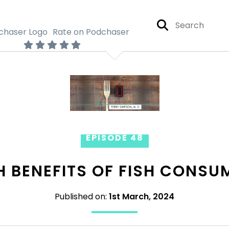
Rate on Podchaser
EPISODE 48
H BENEFITS OF FISH CONSU
Published on:
1st March, 2024