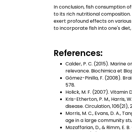
In conclusion, fish consumption o
to its rich nutritional compositio
exert profound effects on various 
to incorporate fish into one's diet
References:
Calder, P. C. (2015). Marine
relevance. Biochimica et Biop
Gómez-Pinilla, F. (2008). Bra
578.
Holick, M. F. (2007). Vitamin
Kris-Etherton, P. M., Harris, 
disease. Circulation, 106(21)
Morris, M. C., Evans, D. A., Ta
age in a large community stu
Mozaffarian, D., & Rimm, E. B