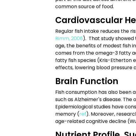
common source of food.
Cardiovascular He
Regular fish intake reduces the ri
Rimm, 2006
). That study showed t
age, the benefits of modest fish i
comes from the omega-3 fatty ac
fatty fish species (Kris-Etherton 
effects, lowering blood pressure a
Brain Function
Fish consumption has also been as
such as Alzheimer's disease. The o
Epidemiological studies have cons
memory (
ref
). Moreover, researc
age-related cognitive decline (Wu
Nutrient Profile, S