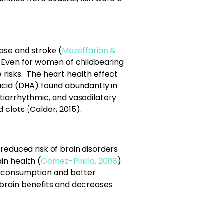
ease and stroke (
Mozaffarian &
s. Even for women of childbearing
 risks. The heart health effect
cid (DHA) found abundantly in
ntiarrhythmic, and vasodilatory
 clots (Calder, 2015).
reduced risk of brain disorders
in health (
Gómez-Pinilla, 2008
).
sh consumption and better
 brain benefits and decreases