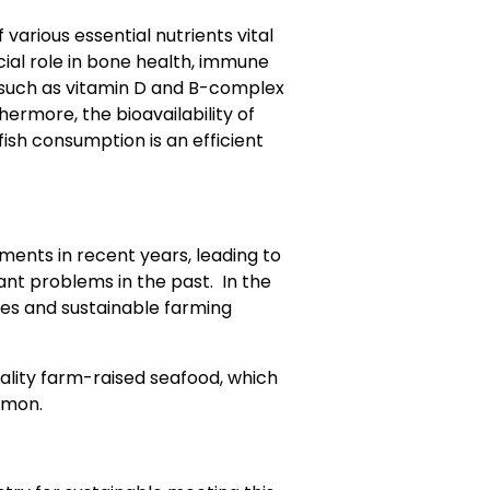
 various essential nutrients vital
ucial role in bone health, immune
 (such as vitamin D and B-complex
thermore, the bioavailability of
fish consumption is an efficient
ments in recent years, leading to
cant problems in the past. In the
es and sustainable farming
lity farm-raised seafood, which
lmon.