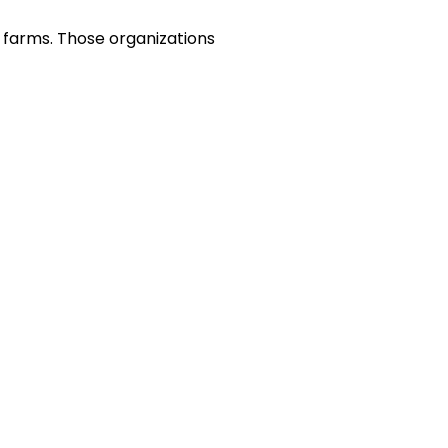
h farms. Those organizations