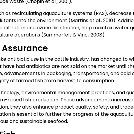
uce waste (Chopin et al., 2001).
 as recirculating aquaculture systems (RAS), decrease th
utants into the environment (Martins et al., 2010). Addit
iofiltration and ozone disinfection, help maintain water q
lture operations (Summerfelt & Vinci, 2008).
y Assurance
like antibiotic use in the cattle industry, has changed to 
 have had antibiotics are not sold on the market until th
re, advancements in packaging, transportation, and col
egrity of farmed fish from harvest to consumption.
hnology, environmental management practices, and qua
rm-raised fish production. These advancements increase t
tion, they also enhance product quality, safety, and trace
ion is essential to further the progress of the aquacultu
tious and sustainable seafood.