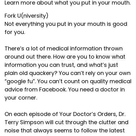
Speaker:
00:01:10
Learn more about what you put in your mouth.
evidence. During the Civil War, Salisbury
Fork U(niversity)
Speaker:
00:01:13
Not everything you put in your mouth is good
noticed a problem. Soldiers were
for you.
Speaker:
00:01:15
constantly sick. Diarrhea,
There’s a lot of medical information thrown
around out there. How are you to know what
Speaker:
00:01:17
information you can trust, and what’s just
dysentery, fevers, and chronic gut issues
plain old quackery? You can’t rely on your own
Speaker:
00:01:20
“google fu”. You can’t count on quality medical
ran rampant through the ranks. More
advice from Facebook. You need a doctor in
your corner.
Speaker:
00:01:23
soldiers died from illness than the
On each episode of Your Doctor’s Orders, Dr.
Speaker:
00:01:26
Terry Simpson will cut through the clutter and
battlefield. His diagnosis? The
noise that always seems to follow the latest