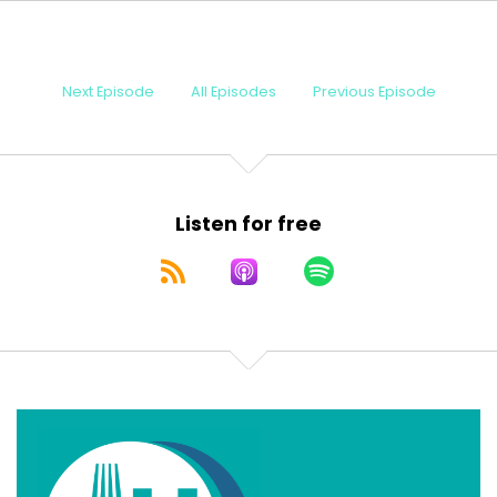
Speaker:
00:00:23
physician, amateur chemist, and the patron
Speaker:
00:00:26
Next Episode
All Episodes
Previous Episode
saint of, uh, meat based diets.
Speaker:
00:00:31
I'm your Chief Medical Explanationist, Dr. Terry
Speaker:
00:00:34
Listen for free
Simpson. And this is Fork U
Speaker:
00:00:37
Fork University, where we bust myths,
Speaker:
00:00:40
explain medicine, and occasionally resurrect the
Speaker:
00:00:43
ghost of a doctor who thought toast and beef