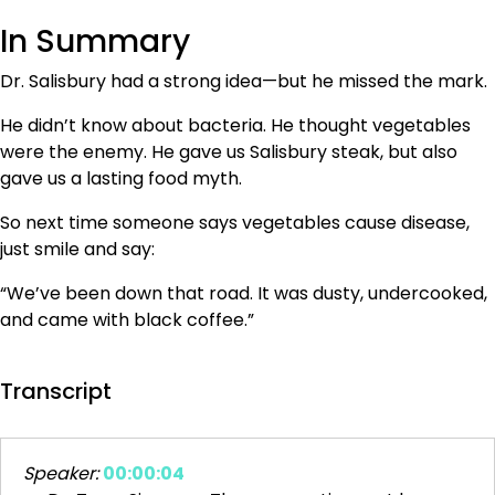
In Summary
Dr. Salisbury had a strong idea—but he missed the mark.
He didn’t know about bacteria. He thought vegetables
were the enemy. He gave us Salisbury steak, but also
gave us a lasting food myth.
So next time someone says vegetables cause disease,
just smile and say:
“We’ve been down that road. It was dusty, undercooked,
and came with black coffee.”
Transcript
Speaker:
00:00:04