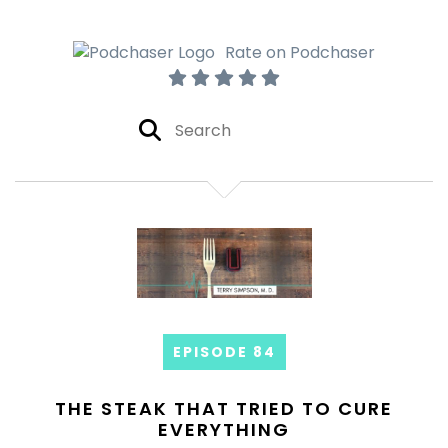
Rate on Podchaser
EPISODE 84
THE STEAK THAT TRIED TO CURE
EVERYTHING