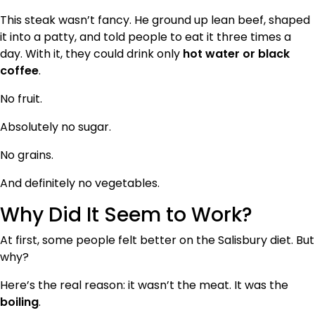
This steak wasn’t fancy. He ground up lean beef, shaped
it into a patty, and told people to eat it three times a
day. With it, they could drink only
hot water or black
coffee
.
No fruit.
Absolutely no sugar.
No grains.
And definitely no vegetables.
Why Did It Seem to Work?
At first, some people felt better on the Salisbury diet. But
why?
Here’s the real reason: it wasn’t the meat. It was the
boiling
.