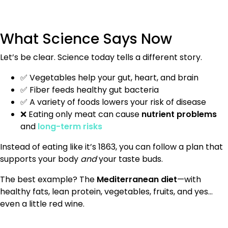
What Science Says Now
Let’s be clear. Science today tells a different story.
✅ Vegetables help your gut, heart, and brain
✅ Fiber feeds healthy gut bacteria
✅ A variety of foods lowers your risk of disease
❌ Eating only meat can cause
nutrient problems
and
long-term risks
Instead of eating like it’s 1863, you can follow a plan that
supports your body
and
your taste buds.
The best example? The
Mediterranean diet
—with
healthy fats, lean protein, vegetables, fruits, and yes…
even a little red wine.