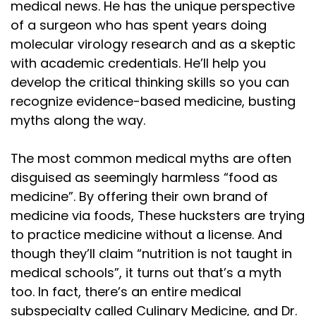
Speaker:
00:01:28
medical news. He has the unique perspective
vegetables did it. To the delight of children
of a surgeon who has spent years doing
molecular virology research and as a skeptic
Speaker:
00:01:31
with academic credentials. He’ll help you
across the nation, Salisbury believed that starches
develop the critical thinking skills so you can
Speaker:
00:01:34
recognize evidence-based medicine, busting
and plant matter rotted in the gut, created
myths along the way.
Speaker:
00:01:37
internal decay and disease. And
The most common medical myths are often
disguised as seemingly harmless “food as
Speaker:
00:01:40
medicine”. By offering their own brand of
so he set out to eliminate them
medicine via foods, These hucksters are trying
Speaker:
00:01:43
to practice medicine without a license. And
with a vengeance. Salisbury's solution was
though they’ll claim “nutrition is not taught in
medical schools”, it turns out that’s a myth
Speaker:
00:01:46
too. In fact, there’s an entire medical
simple minced beef shaped into a
subspecialty called Culinary Medicine, and Dr.