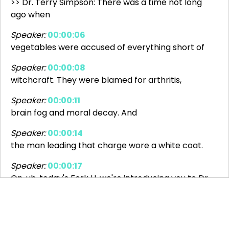
>> Dr. Terry Simpson: There was a time not long
ago when
Speaker:
00:00:06
vegetables were accused of everything short of
Speaker:
00:00:08
witchcraft. They were blamed for arthritis,
Speaker:
00:00:11
brain fog and moral decay. And
Speaker:
00:00:14
the man leading that charge wore a white coat.
Speaker:
00:00:17
On, uh, today's Fork U, we're introducing you to Dr.
Speaker:
00:00:20
James Henry Salisbury, a Civil War