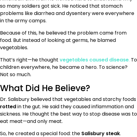
so many soldiers got sick. He noticed that stomach
problems like diarrhea and dysentery were everywhere
in the army camps.
Because of this, he believed the problem came from
food. But instead of looking at germs, he blamed
vegetables.
That’s right—he thought
vegetables caused disease
.
To
children everywhere, he became a hero. To science?
Not so much.
What Did He Believe?
Dr. Salisbury believed that vegetables and starchy foods
rotted
in the gut. He said they caused inflammation and
sickness. He thought the best way to stop disease was to
eat meat—and only meat.
So, he created a special food: the
Salisbury steak
.