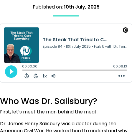
Published on:
10th July, 2025
Who Was Dr. Salisbury?
First, let’s meet the man behind the meat.
Dr. James Henry Salisbury was a doctor during the
American Civil War. He worked hard to understand why