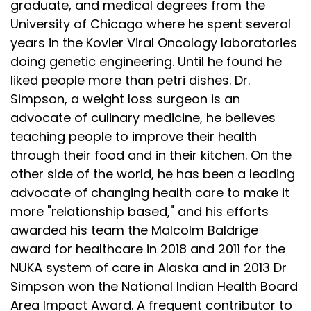
graduate, and medical degrees from the
Speaker:
00:02:27
University of Chicago where he spent several
profound, albeit by accident. He
years in the Kovler Viral Oncology laboratories
Speaker:
00:02:29
doing genetic engineering. Until he found he
observed that when soldiers drank boiled coffee,
liked people more than petri dishes. Dr.
their
Simpson, a weight loss surgeon is an
Speaker:
00:02:32
advocate of culinary medicine, he believes
symptoms often improved. He also noticed
teaching people to improve their health
through their food and in their kitchen. On the
Speaker:
00:02:35
other side of the world, he has been a leading
fewer gut problems when they avoided raw
advocate of changing health care to make it
produce.
more "relationship based," and his efforts
Speaker:
00:02:38
awarded his team the Malcolm Baldrige
But instead of discovering the germ theory, which
award for healthcare in 2018 and 2011 for the
was
NUKA system of care in Alaska and in 2013 Dr
Speaker:
00:02:41
Simpson won the National Indian Health Board
still in its infancy, he blamed plants and
Area Impact Award. A frequent contributor to