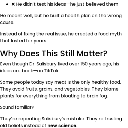
❌ He didn’t test his ideas—he just believed them
He meant well, but he built a health plan on the wrong
cause.
Instead of fixing the real issue, he created a food myth
that lasted for years.
Why Does This Still Matter?
Even though Dr. Salisbury lived over 150 years ago, his
ideas are back—on TikTok.
Some people today say meat is the only healthy food.
They avoid fruits, grains, and vegetables. They blame
plants for everything from bloating to brain fog.
Sound familiar?
They’re repeating Salisbury’s mistake. They’re trusting
old beliefs instead of
new science
.