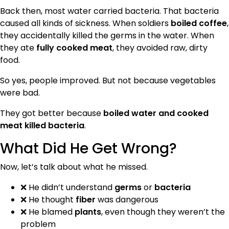
Back then, most water carried bacteria. That bacteria
caused all kinds of sickness. When soldiers
boiled coffee
,
they accidentally killed the germs in the water. When
they ate
fully cooked meat
, they avoided raw, dirty
food.
So yes, people improved. But not because vegetables
were bad.
They got better because
boiled water and cooked
meat killed bacteria
.
What Did He Get Wrong?
Now, let’s talk about what he missed.
❌ He didn’t understand
germs
or
bacteria
❌ He thought
fiber
was dangerous
❌ He blamed
plants
, even though they weren’t the
problem