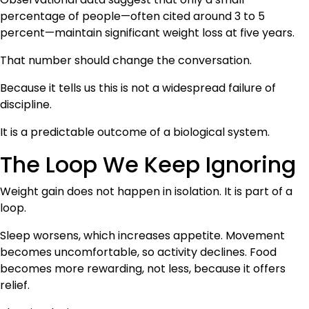
percentage of people—often cited around 3 to 5
percent—maintain significant weight loss at five years.
That number should change the conversation.
Because it tells us this is not a widespread failure of
discipline.
It is a predictable outcome of a biological system.
The Loop We Keep Ignoring
Weight gain does not happen in isolation. It is part of a
loop.
Sleep worsens, which increases appetite. Movement
becomes uncomfortable, so activity declines. Food
becomes more rewarding, not less, because it offers
relief.