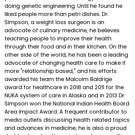
doing genetic engineering. Until he found he
liked people more than petri dishes. Dr.
Simpson, a weight loss surgeon is an
advocate of culinary medicine, he believes
teaching people to improve their health
through their food and in their kitchen. On the
other side of the world, he has been a leading
advocate of changing health care to make it
more "relationship based," and his efforts
awarded his team the Malcolm Baldrige
award for healthcare in 2018 and 2011 for the
NUKA system of care in Alaska and in 2013 Dr
Simpson won the National Indian Health Board
Area Impact Award. A frequent contributor to
media outlets discussing health related topics
and advances in medicine, he is also a proud