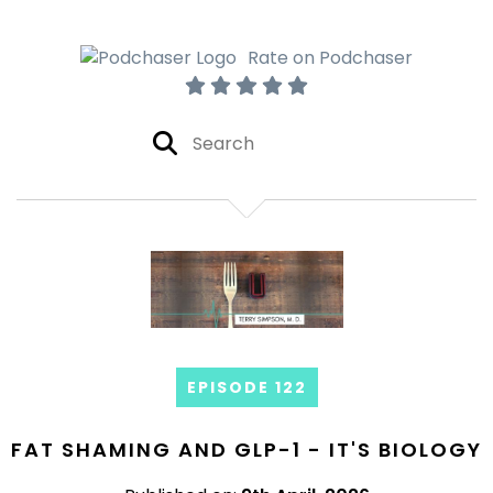
Rate on Podchaser
EPISODE 122
FAT SHAMING AND GLP-1 - IT'S BIOLOGY