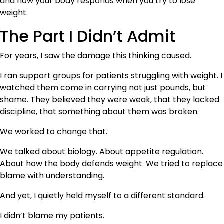
and how your body responds when you try to lose
weight.
The Part I Didn’t Admit
For years, I saw the damage this thinking caused.
I ran support groups for patients struggling with weight. I
watched them come in carrying not just pounds, but
shame. They believed they were weak, that they lacked
discipline, that something about them was broken.
We worked to change that.
We talked about biology. About appetite regulation.
About how the body defends weight. We tried to replace
blame with understanding.
And yet, I quietly held myself to a different standard.
I didn’t blame my patients.