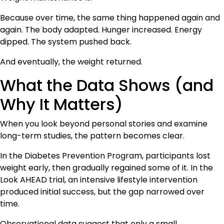
Because over time, the same thing happened again and
again. The body adapted. Hunger increased. Energy
dipped. The system pushed back.
And eventually, the weight returned.
What the Data Shows (and
Why It Matters)
When you look beyond personal stories and examine
long-term studies, the pattern becomes clear.
In the Diabetes Prevention Program, participants lost
weight early, then gradually regained some of it. In the
Look AHEAD trial, an intensive lifestyle intervention
produced initial success, but the gap narrowed over
time.
Observational data suggest that only a small