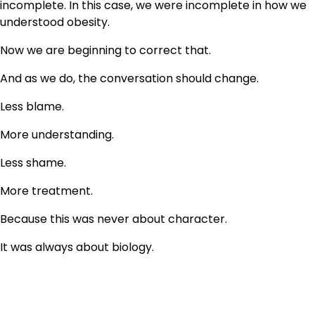
incomplete. In this case, we were incomplete in how we
understood obesity.
Now we are beginning to correct that.
And as we do, the conversation should change.
Less blame.
More understanding.
Less shame.
More treatment.
Because this was never about character.
It was always about biology.