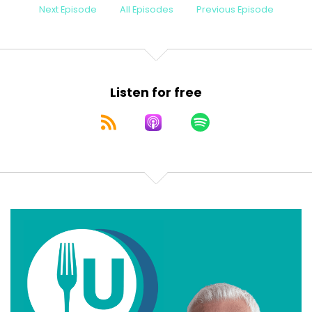
Next Episode
All Episodes
Previous Episode
Listen for free