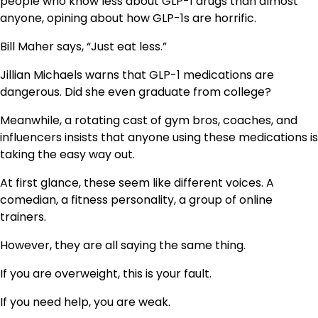
people who know less about GLP-1 drugs than almost
anyone, opining about how GLP-1s are horrific.
Bill Maher says, “Just eat less.”
Jillian Michaels warns that GLP-1 medications are
dangerous. Did she even graduate from college?
Meanwhile, a rotating cast of gym bros, coaches, and
influencers insists that anyone using these medications is
taking the easy way out.
At first glance, these seem like different voices. A
comedian, a fitness personality, a group of online
trainers.
However, they are all saying the same thing.
If you are overweight, this is your fault.
If you need help, you are weak.