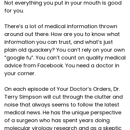
Not everything you put in your mouth is good
for you.
There’s a lot of medical information thrown
around out there. How are you to know what
information you can trust, and what’s just
plain old quackery? You can’t rely on your own
“google fu”. You can’t count on quality medical
advice from Facebook. You need a doctor in
your corner.
On each episode of Your Doctor’s Orders, Dr.
Terry Simpson will cut through the clutter and
noise that always seems to follow the latest
medical news. He has the unique perspective
of a surgeon who has spent years doing
molecular virology research and as a skeptic