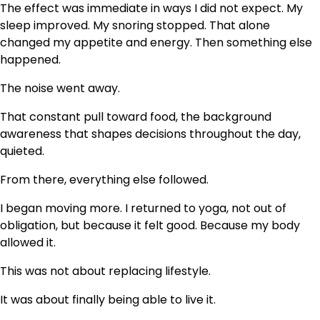
The effect was immediate in ways I did not expect. My
sleep improved. My snoring stopped. That alone
changed my appetite and energy. Then something else
happened.
The noise went away.
That constant pull toward food, the background
awareness that shapes decisions throughout the day,
quieted.
From there, everything else followed.
I began moving more. I returned to yoga, not out of
obligation, but because it felt good. Because my body
allowed it.
This was not about replacing lifestyle.
It was about finally being able to live it.