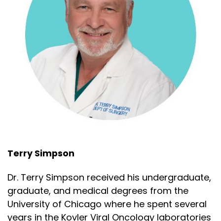
Terry Simpson
Dr. Terry Simpson received his undergraduate,
graduate, and medical degrees from the
University of Chicago where he spent several
years in the Kovler Viral Oncology laboratories