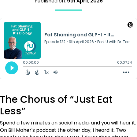
Published on:
9th April, 2026
The Chorus of “Just Eat
Less”
Spend a few minutes on social media, and you will hear it.
On Bill Maher's podcast the other day, I heard it. Two