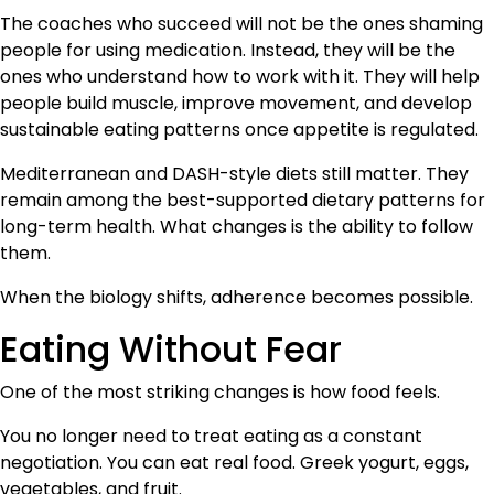
The coaches who succeed will not be the ones shaming
people for using medication. Instead, they will be the
ones who understand how to work with it. They will help
people build muscle, improve movement, and develop
sustainable eating patterns once appetite is regulated.
Mediterranean and DASH-style diets still matter. They
remain among the best-supported dietary patterns for
long-term health. What changes is the ability to follow
them.
When the biology shifts, adherence becomes possible.
Eating Without Fear
One of the most striking changes is how food feels.
You no longer need to treat eating as a constant
negotiation. You can eat real food. Greek yogurt, eggs,
vegetables, and fruit.