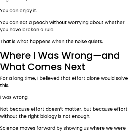
You can enjoy it.
You can eat a peach without worrying about whether
you have broken a rule.
That is what happens when the noise quiets.
Where I Was Wrong—and
What Comes Next
For a long time, I believed that effort alone would solve
this.
I was wrong.
Not because effort doesn’t matter, but because effort
without the right biology is not enough.
Science moves forward by showing us where we were