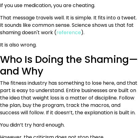
If you use medication, you are cheating.
That message travels well. It is simple. It fits into a tweet.
It sounds like common sense. Science shows us that fat
shaming doesn't work (
reference
).
It is also wrong.
Who Is Doing the Shaming—
and Why
The fitness industry has something to lose here, and that
part is easy to understand. Entire businesses are built on
the idea that weight loss is a matter of discipline. Follow
the plan, buy the program, track the macros, and
success will follow. If it doesn’t, the explanation is built in.
You didn’t try hard enough.
However, the criticism does not stop there.