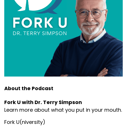
About the Podcast
Fork U with Dr. Terry Simpson
Learn more about what you put in your mouth.
Fork U(niversity)