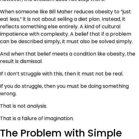
When someone like Bill Maher reduces obesity to “just
eat less,” it is not about selling a diet plan. Instead, it
reflects something else entirely. A kind of cultural
impatience with complexity. A belief that if a problem
can be described simply, it must also be solved simply.
And when that belief meets a condition like obesity, the
result is dismissal.
If I don’t struggle with this, then it must not be real.
If you do struggle, then you must be doing something
wrong.
That is not analysis.
That is a failure of imagination.
The Problem with Simple