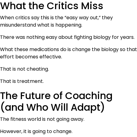
What the Critics Miss
When critics say this is the “easy way out,” they
misunderstand what is happening.
There was nothing easy about fighting biology for years.
What these medications do is change the biology so that
effort becomes effective.
That is not cheating.
That is treatment.
The Future of Coaching
(and Who Will Adapt)
The fitness world is not going away.
However, it is going to change.