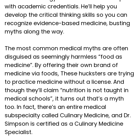
with academic credentials. He’ll help you
develop the critical thinking skills so you can
recognize evidence-based medicine, busting
myths along the way.
The most common medical myths are often
disguised as seemingly harmless “food as
medicine”. By offering their own brand of
medicine via foods, These hucksters are trying
to practice medicine without a license. And
though they’ll claim “nutrition is not taught in
medical schools”, it turns out that’s a myth
too. In fact, there’s an entire medical
subspecialty called Culinary Medicine, and Dr.
Simpson is certified as a Culinary Medicine
Specialist.