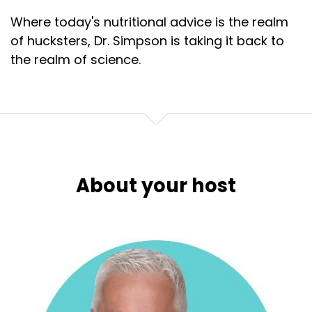
Where today's nutritional advice is the realm
of hucksters, Dr. Simpson is taking it back to
the realm of science.
About your host