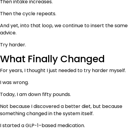
Then intake increases.
Then the cycle repeats.
And yet, into that loop, we continue to insert the same
advice.
Try harder.
What Finally Changed
For years, I thought I just needed to try harder myself.
I was wrong.
Today, I am down fifty pounds.
Not because I discovered a better diet, but because
something changed in the system itself.
I started a GLP-1–based medication.