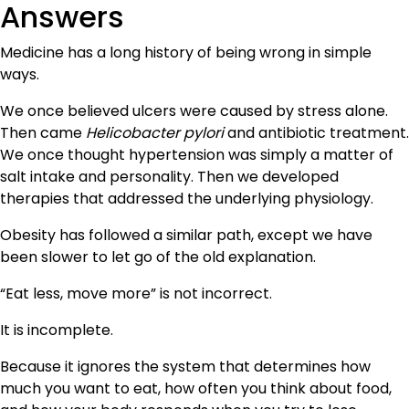
Answers
Medicine has a long history of being wrong in simple
ways.
We once believed ulcers were caused by stress alone.
Then came
Helicobacter pylori
and antibiotic treatment.
We once thought hypertension was simply a matter of
salt intake and personality. Then we developed
therapies that addressed the underlying physiology.
Obesity has followed a similar path, except we have
been slower to let go of the old explanation.
“Eat less, move more” is not incorrect.
It is incomplete.
Because it ignores the system that determines how
much you want to eat, how often you think about food,