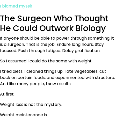
I blamed myself.
The Surgeon Who Thought
He Could Outwork Biology
If anyone should be able to power through something, it
is a surgeon. That is the job. Endure long hours. Stay
focused. Push through fatigue. Delay gratification.
So I assumed I could do the same with weight.
I tried diets. I cleaned things up. I ate vegetables, cut
back on certain foods, and experimented with structure.
And like many people, I saw results.
At first.
Weight loss is not the mystery.
Weight maintenance is.