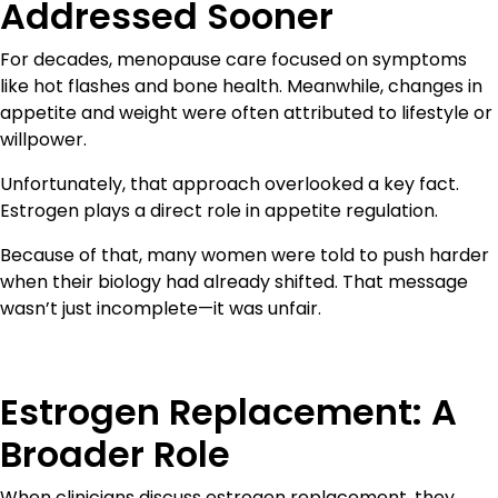
Addressed Sooner
For decades, menopause care focused on symptoms
like hot flashes and bone health. Meanwhile, changes in
appetite and weight were often attributed to lifestyle or
willpower.
Unfortunately, that approach overlooked a key fact.
Estrogen plays a direct role in appetite regulation.
Because of that, many women were told to push harder
when their biology had already shifted. That message
wasn’t just incomplete—it was unfair.
Estrogen Replacement: A
Broader Role
When clinicians discuss estrogen replacement, they