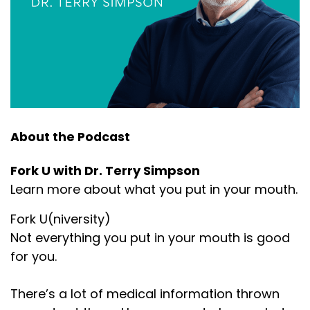
About the Podcast
Fork U with Dr. Terry Simpson
Learn more about what you put in your mouth.
Fork U(niversity)
Not everything you put in your mouth is good
for you.
There’s a lot of medical information thrown