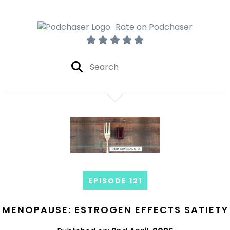
Rate on Podchaser
EPISODE 121
MENOPAUSE: ESTROGEN EFFECTS SATIETY