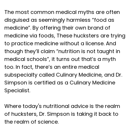
The most common medical myths are often
disguised as seemingly harmless “food as
medicine”. By offering their own brand of
medicine via foods, These hucksters are trying
to practice medicine without a license. And
though they’ll claim “nutrition is not taught in
medical schools”, it turns out that’s a myth
too. In fact, there’s an entire medical
subspecialty called Culinary Medicine, and Dr.
Simpson is certified as a Culinary Medicine
Specialist.
Where today's nutritional advice is the realm
of hucksters, Dr. Simpson is taking it back to
the realm of science.