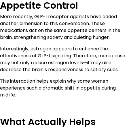
Appetite Control
More recently, GLP-1 receptor agonists have added
another dimension to this conversation. These
medications act on the same appetite centers in the
brain, strengthening satiety and quieting hunger.
Interestingly, estrogen appears to enhance the
effectiveness of GLP-1 signaling. Therefore, menopause
may not only reduce estrogen levels—it may also
decrease the brain’s responsiveness to satiety cues.
This interaction helps explain why some women
experience such a dramatic shift in appetite during
midlife.
What Actually Helps