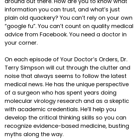
around out there. How are you to know what
information you can trust, and what’s just
plain old quackery? You can’t rely on your own
“google fu”. You can’t count on quality medical
advice from Facebook. You need a doctor in
your corner.
On each episode of Your Doctor’s Orders, Dr.
Terry Simpson will cut through the clutter and
noise that always seems to follow the latest
medical news. He has the unique perspective
of a surgeon who has spent years doing
molecular virology research and as a skeptic
with academic credentials. He’ll help you
develop the critical thinking skills so you can
recognize evidence-based medicine, busting
myths along the way.