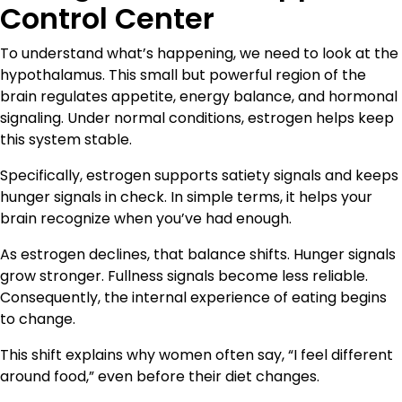
Control Center
To understand what’s happening, we need to look at the
hypothalamus. This small but powerful region of the
brain regulates appetite, energy balance, and hormonal
signaling. Under normal conditions, estrogen helps keep
this system stable.
Specifically, estrogen supports satiety signals and keeps
hunger signals in check. In simple terms, it helps your
brain recognize when you’ve had enough.
As estrogen declines, that balance shifts. Hunger signals
grow stronger. Fullness signals become less reliable.
Consequently, the internal experience of eating begins
to change.
This shift explains why women often say, “I feel different
around food,” even before their diet changes.