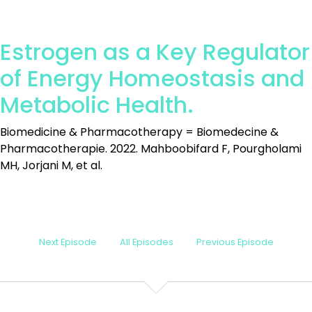
Estrogen as a Key Regulator
of Energy Homeostasis and
Metabolic Health.
Biomedicine & Pharmacotherapy = Biomedecine &
Pharmacotherapie. 2022. Mahboobifard F, Pourgholami
MH, Jorjani M, et al.
Next Episode
All Episodes
Previous Episode