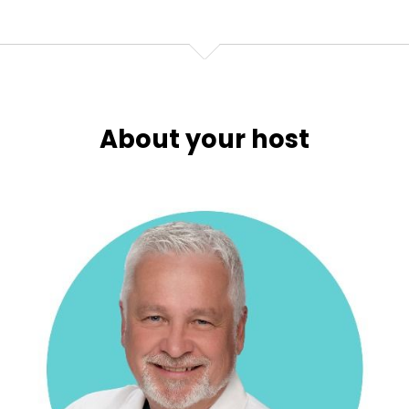
About your host