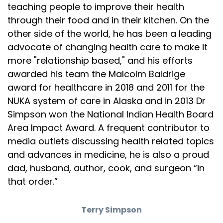
teaching people to improve their health
through their food and in their kitchen. On the
other side of the world, he has been a leading
advocate of changing health care to make it
more "relationship based," and his efforts
awarded his team the Malcolm Baldrige
award for healthcare in 2018 and 2011 for the
NUKA system of care in Alaska and in 2013 Dr
Simpson won the National Indian Health Board
Area Impact Award. A frequent contributor to
media outlets discussing health related topics
and advances in medicine, he is also a proud
dad, husband, author, cook, and surgeon “in
that order.”
Terry Simpson