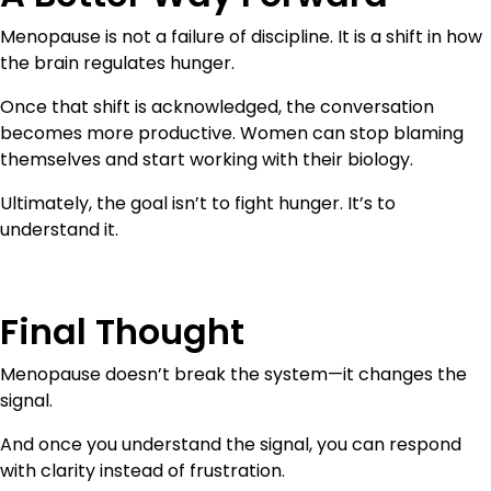
Menopause is not a failure of discipline. It is a shift in how
the brain regulates hunger.
Once that shift is acknowledged, the conversation
becomes more productive. Women can stop blaming
themselves and start working with their biology.
Ultimately, the goal isn’t to fight hunger. It’s to
understand it.
Final Thought
Menopause doesn’t break the system—it changes the
signal.
And once you understand the signal, you can respond
with clarity instead of frustration.