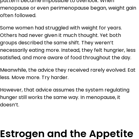
pattern became impossible to overlook. When
menopause or even perimenopause began, weight gain
often followed.
Some women had struggled with weight for years.
Others had never given it much thought. Yet both
groups described the same shift. They weren’t
necessarily eating more. Instead, they felt hungrier, less
satisfied, and more aware of food throughout the day.
Meanwhile, the advice they received rarely evolved. Eat
less. Move more. Try harder.
However, that advice assumes the system regulating
hunger still works the same way. In menopause, it
doesn’t.
Estrogen and the Appetite