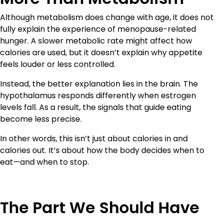
Although metabolism does change with age, it does not
fully explain the experience of menopause-related
hunger. A slower metabolic rate might affect how
calories are used, but it doesn’t explain why appetite
feels louder or less controlled.
Instead, the better explanation lies in the brain. The
hypothalamus responds differently when estrogen
levels fall. As a result, the signals that guide eating
become less precise.
In other words, this isn’t just about calories in and
calories out. It’s about how the body decides when to
eat—and when to stop.
The Part We Should Have