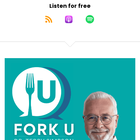
Listen for free