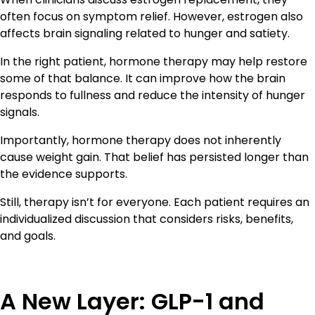
often focus on symptom relief. However, estrogen also
affects brain signaling related to hunger and satiety.
In the right patient, hormone therapy may help restore
some of that balance. It can improve how the brain
responds to fullness and reduce the intensity of hunger
signals.
Importantly, hormone therapy does not inherently
cause weight gain. That belief has persisted longer than
the evidence supports.
Still, therapy isn’t for everyone. Each patient requires an
individualized discussion that considers risks, benefits,
and goals.
A New Layer: GLP-1 and