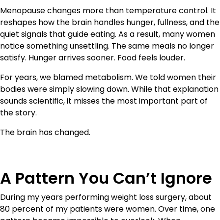
Menopause changes more than temperature control. It
reshapes how the brain handles hunger, fullness, and the
quiet signals that guide eating. As a result, many women
notice something unsettling. The same meals no longer
satisfy. Hunger arrives sooner. Food feels louder.
For years, we blamed metabolism. We told women their
bodies were simply slowing down. While that explanation
sounds scientific, it misses the most important part of
the story.
The brain has changed.
A Pattern You Can’t Ignore
During my years performing weight loss surgery, about
80 percent of my patients were women. Over time, one