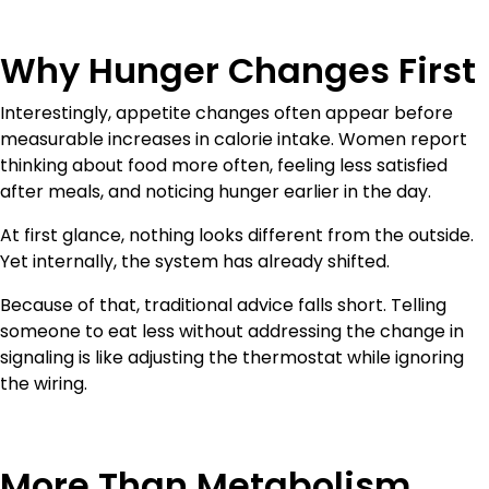
Why Hunger Changes First
Interestingly, appetite changes often appear before
measurable increases in calorie intake. Women report
thinking about food more often, feeling less satisfied
after meals, and noticing hunger earlier in the day.
At first glance, nothing looks different from the outside.
Yet internally, the system has already shifted.
Because of that, traditional advice falls short. Telling
someone to eat less without addressing the change in
signaling is like adjusting the thermostat while ignoring
the wiring.
More Than Metabolism