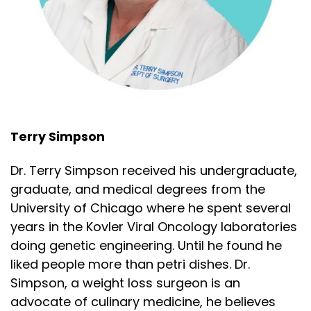
Terry Simpson
Dr. Terry Simpson received his undergraduate,
graduate, and medical degrees from the
University of Chicago where he spent several
years in the Kovler Viral Oncology laboratories
doing genetic engineering. Until he found he
liked people more than petri dishes. Dr.
Simpson, a weight loss surgeon is an
advocate of culinary medicine, he believes