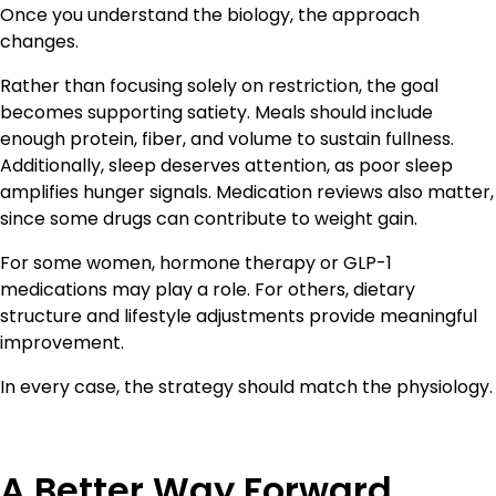
Once you understand the biology, the approach
changes.
Rather than focusing solely on restriction, the goal
becomes supporting satiety. Meals should include
enough protein, fiber, and volume to sustain fullness.
Additionally, sleep deserves attention, as poor sleep
amplifies hunger signals. Medication reviews also matter,
since some drugs can contribute to weight gain.
For some women, hormone therapy or GLP-1
medications may play a role. For others, dietary
structure and lifestyle adjustments provide meaningful
improvement.
In every case, the strategy should match the physiology.
A Better Way Forward