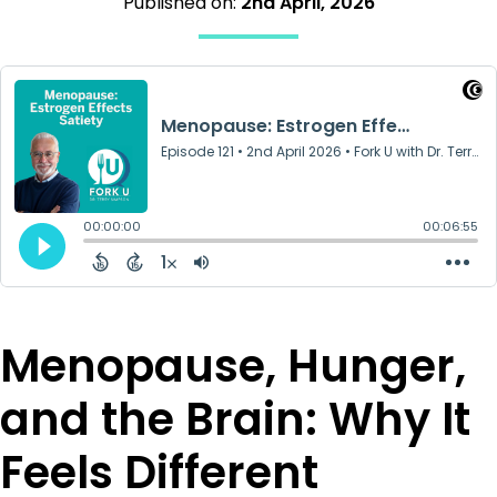
Published on:
2nd April, 2026
Menopause, Hunger,
and the Brain: Why It
Feels Different