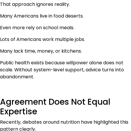
That approach ignores reality.
Many Americans live in food deserts.
Even more rely on school meals.
Lots of Americans work multiple jobs.
Many lack time, money, or kitchens.
Public health exists because willpower alone does not
scale. Without system-level support, advice turns into
abandonment.
Agreement Does Not Equal
Expertise
Recently, debates around nutrition have highlighted this
pattern clearly.