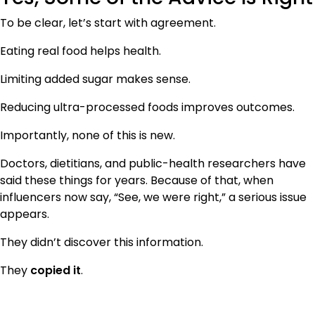
To be clear, let’s start with agreement.
Eating real food helps health.
Limiting added sugar makes sense.
Reducing ultra-processed foods improves outcomes.
Importantly, none of this is new.
Doctors, dietitians, and public-health researchers have
said these things for years. Because of that, when
influencers now say, “See, we were right,” a serious issue
appears.
They didn’t discover this information.
They
copied it
.