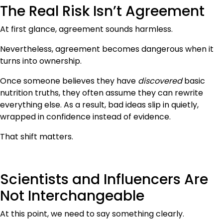
The Real Risk Isn’t Agreement
At first glance, agreement sounds harmless.
Nevertheless, agreement becomes dangerous when it
turns into ownership.
Once someone believes they have
discovered
basic
nutrition truths, they often assume they can rewrite
everything else. As a result, bad ideas slip in quietly,
wrapped in confidence instead of evidence.
That shift matters.
Scientists and Influencers Are
Not Interchangeable
At this point, we need to say something clearly.