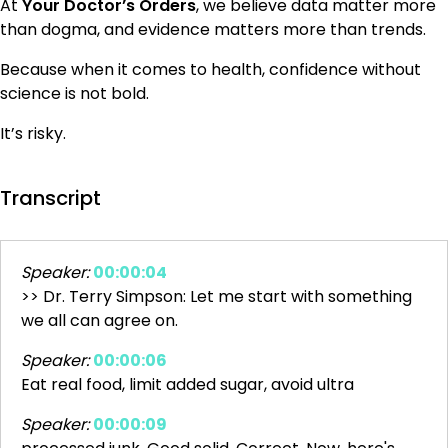
At
Your Doctor’s Orders
, we believe data matter more
than dogma, and evidence matters more than trends.
Because when it comes to health, confidence without
science is not bold.
It’s risky.
Transcript
Speaker:
00:00:04
>> Dr. Terry Simpson: Let me start with something
we all can agree on.
Speaker:
00:00:06
Eat real food, limit added sugar, avoid ultra
Speaker:
00:00:09