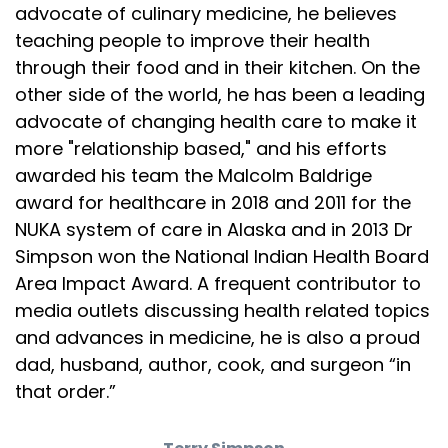
more, fiber or saturated fat? And here's what the
advocate of culinary medicine, he believes
teaching people to improve their health
Speaker:
00:02:48
through their food and in their kitchen. On the
influencer crowd loves to say. Fiber isn't an
other side of the world, he has been a leading
Speaker:
00:02:50
advocate of changing health care to make it
essential nutrient. Now, technically, that's true
more "relationship based," and his efforts
awarded his team the Malcolm Baldrige
Speaker:
00:02:53
in the narrowest biochemical sense, but it's
award for healthcare in 2018 and 2011 for the
NUKA system of care in Alaska and in 2013 Dr
Speaker:
00:02:56
Simpson won the National Indian Health Board
misleading because fiber is essential. If you like
Area Impact Award. A frequent contributor to
Speaker:
00:02:59
media outlets discussing health related topics
a healthy gut microbiome, better. Insulin
and advances in medicine, he is also a proud
dad, husband, author, cook, and surgeon “in
Speaker:
00:03:01
that order.”
sensitivity, lower Cardiovascular risk and normal
Speaker:
00:03:04