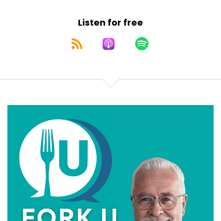
stops being science and starts being branding. I,
Speaker:
00:00:40
Listen for free
um, am your Chief Medical Explanationist, Dr.
Speaker:
00:00:42
Terri Simpson, and this is Fork U Fork University,
Speaker:
00:00:46
where we make sense of the madness of the Maha
Speaker:
00:00:48
public policy and teach you a little bit about
Speaker:
00:00:51
food and medicine. Let's set the table. Literally.
Speaker:
00:00:58
Okay, maybe not literally. The New Dietary
Speaker:
00:01:01