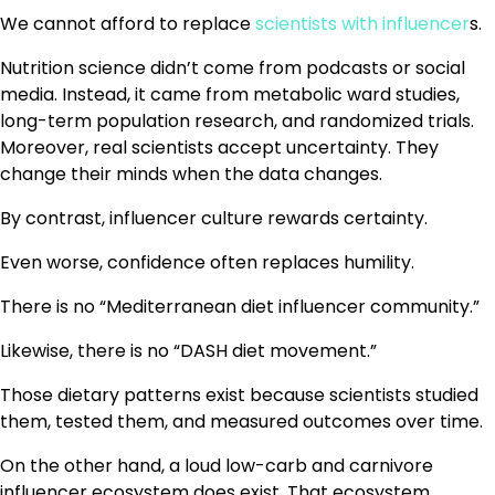
We cannot afford to replace
scientists with influencer
s.
Nutrition science didn’t come from podcasts or social
media. Instead, it came from metabolic ward studies,
long-term population research, and randomized trials.
Moreover, real scientists accept uncertainty. They
change their minds when the data changes.
By contrast, influencer culture rewards certainty.
Even worse, confidence often replaces humility.
There is no “Mediterranean diet influencer community.”
Likewise, there is no “DASH diet movement.”
Those dietary patterns exist because scientists studied
them, tested them, and measured outcomes over time.
On the other hand, a loud low-carb and carnivore
influencer ecosystem does exist. That ecosystem