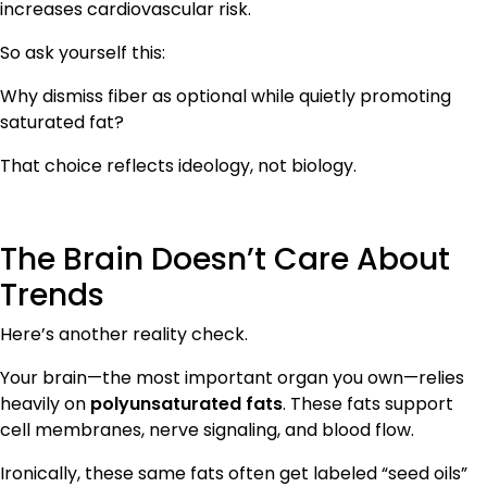
increases cardiovascular risk.
So ask yourself this:
Why dismiss fiber as optional while quietly promoting
saturated fat?
That choice reflects ideology, not biology.
The Brain Doesn’t Care About
Trends
Here’s another reality check.
Your brain—the most important organ you own—relies
heavily on
polyunsaturated fats
. These fats support
cell membranes, nerve signaling, and blood flow.
Ironically, these same fats often get labeled “seed oils”