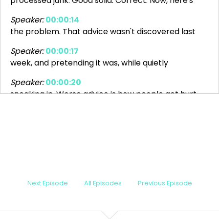
processed junk. Good solid. Correct. Now, here's
Speaker:
00:00:14
the problem. That advice wasn't discovered last
Speaker:
00:00:17
week, and pretending it was, while quietly
Speaker:
00:00:20
sneaking in. Worse advice is how people get hurt
Speaker:
00:00:23
and how policies don't get made. It's lazy.
Speaker:
00:00:27
Science and public policy. Today on 4Q, we're
Speaker:
00:00:31
Next Episode
All Episodes
Previous Episode
going to talk about what happens when nutrition
Speaker:
00:00:33