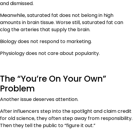
and dismissed.
Meanwhile, saturated fat does not belong in high
amounts in brain tissue. Worse still, saturated fat can
clog the arteries that supply the brain.
Biology does not respond to marketing.
Physiology does not care about popularity.
The “You’re On Your Own”
Problem
Another issue deserves attention.
After influencers step into the spotlight and claim credit
for old science, they often step away from responsibility.
Then they tell the public to “figure it out.”