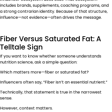
includes brands, supplements, coaching programs, and
a strong contrarian identity. Because of that structure,
influence—not evidence—often drives the message.
Fiber Versus Saturated Fat: A
Telltale Sign
If you want to know whether someone understands
nutrition science, ask a simple question:
Which matters more—fiber or saturated fat?
Influencers often say, “Fiber isn’t an essential nutrient.”
Technically, that statement is true in the narrowest
sense.
However, context matters.