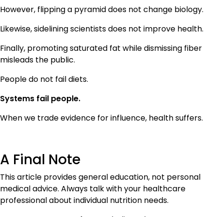
However, flipping a pyramid does not change biology.
Likewise, sidelining scientists does not improve health.
Finally, promoting saturated fat while dismissing fiber
misleads the public.
People do not fail diets.
Systems fail people.
When we trade evidence for influence, health suffers.
A Final Note
This article provides general education, not personal
medical advice. Always talk with your healthcare
professional about individual nutrition needs.