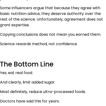
Some influencers argue that because they agree with
basic nutrition advice, they deserve authority over the
rest of the science. Unfortunately, agreement does not
grant expertise.
Copying conclusions does not mean you earned them.
Science rewards method, not confidence.
The Bottom Line
Yes, eat real food.
And clearly, limit added sugar.
Most definitely, reduce ultra-processed foods.
Doctors have said this for years.