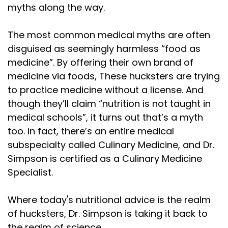
Speaker:
00:01:41
myths along the way.
rewrite the rest of the science. And that's where
Speaker:
00:01:44
The most common medical myths are often
things go off the rail. You cannot replace
disguised as seemingly harmless “food as
medicine”. By offering their own brand of
Speaker:
00:01:48
medicine via foods, These hucksters are trying
scientists with influencers. Let me say that
to practice medicine without a license. And
Speaker:
00:01:50
though they’ll claim “nutrition is not taught in
again. We can't afford to replace scientists with
medical schools”, it turns out that’s a myth
too. In fact, there’s an entire medical
Speaker:
00:01:54
influencers. Nutrition science didn't come from
subspecialty called Culinary Medicine, and Dr.
Simpson is certified as a Culinary Medicine
Speaker:
00:01:58
Specialist.
podcasts. It came from metabolic wards, from
Speaker:
00:02:01
Where today's nutritional advice is the realm
cohort studies, from randomized trials, from
of hucksters, Dr. Simpson is taking it back to
the realm of science.