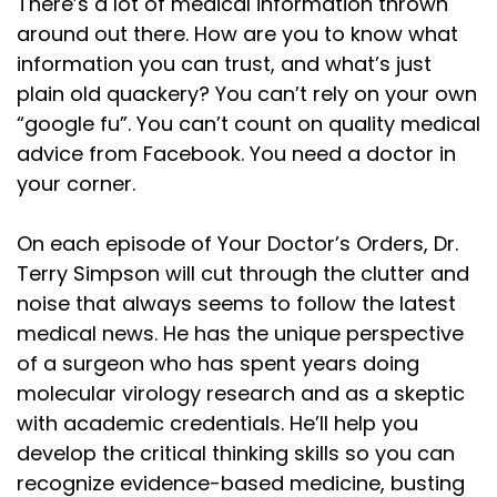
Speaker:
00:01:20
There’s a lot of medical information thrown
nutrition. But when influencers say, see, we were
around out there. How are you to know what
information you can trust, and what’s just
Speaker:
00:01:24
plain old quackery? You can’t rely on your own
right all along, my response is simple. You didn't
“google fu”. You can’t count on quality medical
Speaker:
00:01:27
advice from Facebook. You need a doctor in
discover it, you copied it. Here's the danger.
your corner.
Speaker:
00:01:31
It's not that they agree with the obvious stuff,
On each episode of Your Doctor’s Orders, Dr.
Terry Simpson will cut through the clutter and
Speaker:
00:01:33
noise that always seems to follow the latest
it's that they think they discovered it. Because
medical news. He has the unique perspective
Speaker:
00:01:36
of a surgeon who has spent years doing
once you convince yourself you're the discoverer,
molecular virology research and as a skeptic
with academic credentials. He’ll help you
Speaker:
00:01:39
develop the critical thinking skills so you can
you also convince yourself you're qualified to
recognize evidence-based medicine, busting