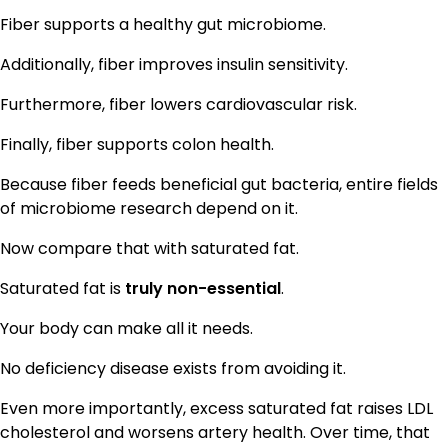
Fiber supports a healthy gut microbiome.
Additionally, fiber improves insulin sensitivity.
Furthermore, fiber lowers cardiovascular risk.
Finally, fiber supports colon health.
Because fiber feeds beneficial gut bacteria, entire fields
of microbiome research depend on it.
Now compare that with saturated fat.
Saturated fat is
truly non-essential
.
Your body can make all it needs.
No deficiency disease exists from avoiding it.
Even more importantly, excess saturated fat raises LDL
cholesterol and worsens artery health. Over time, that