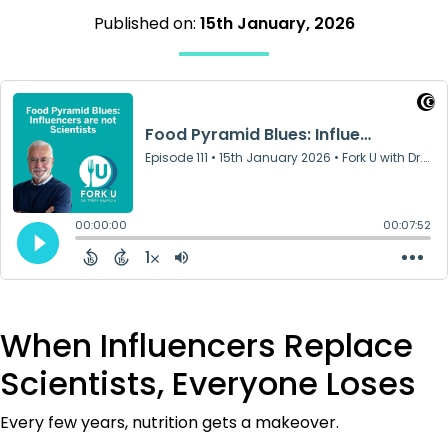
Published on:
15th January, 2026
When Influencers Replace
Scientists, Everyone Loses
Every few years, nutrition gets a makeover.