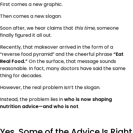
First comes a new graphic.
Then comes a new slogan.
Soon after, we hear claims that
this time,
someone
finally figured it all out.
Recently, that makeover arrived in the form of a
“reverse food pyramid” and the cheerful phrase
“Eat
Real Food.”
On the surface, that message sounds
reasonable. In fact, many doctors have said the same
thing for decades.
However, the real problem isn’t the slogan.
Instead, the problem lies in
who is now shaping
nutrition advice—and who is not
.
Yes, Some of the Advice Is Right