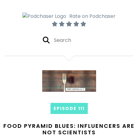
Rate on Podchaser
EPISODE 111
FOOD PYRAMID BLUES: INFLUENCERS ARE
NOT SCIENTISTS