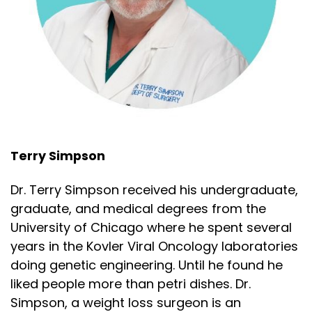
Speaker:
00:02:24
and carnivore influencer ecosystem, complete
with
Speaker:
00:02:27
brands, supplements, coaching programs, and
Speaker:
00:02:30
contrarian identity. The difference matters
Terry Simpson
Speaker:
00:02:34
because influence is not evidence. If you want to
Dr. Terry Simpson received his undergraduate,
graduate, and medical degrees from the
Speaker:
00:02:38
University of Chicago where he spent several
know if someone understands nutrition science or
years in the Kovler Viral Oncology laboratories
Speaker:
00:02:40
doing genetic engineering. Until he found he
is just cosplaying it, ask them which matters
liked people more than petri dishes. Dr.
Speaker:
00:02:44
Simpson, a weight loss surgeon is an