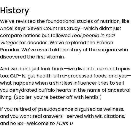
History
We’ve revisited the foundational studies of nutrition, like
Ancel Keys’ Seven Countries Study—which didn’t just
compare nations but followed
real people in real
villages
for decades. We’ve explored the French
Paradox. We’ve even told the story of the surgeon who
discovered the first vitamin.
And we don’t just look back—we dive into current topics
too: GLP-1s, gut health, ultra-processed foods, and yes—
what happens when a shirtless influencer tries to sell
you dehydrated buffalo hearts in the name of ancestral
living. (Spoiler: you’re better off with lentils.)
If you’re tired of pseudoscience disguised as wellness,
and you want real answers—served with wit, citations,
and no BS—welcome to
FORK U
.