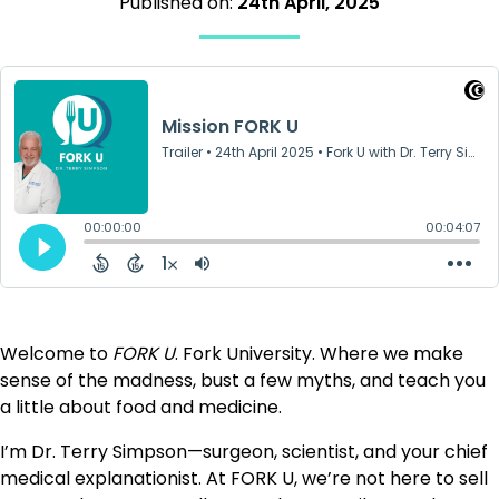
Published on:
24th April, 2025
Welcome to
FORK U
. Fork University. Where we make
sense of the madness, bust a few myths, and teach you
a little about food and medicine.
I’m Dr. Terry Simpson—surgeon, scientist, and your chief
medical explanationist. At FORK U, we’re not here to sell