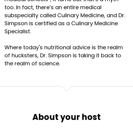
too. In fact, there’s an entire medical
subspecialty called Culinary Medicine, and Dr.
Simpson is certified as a Culinary Medicine
Specialist.
Where today's nutritional advice is the realm
of hucksters, Dr. Simpson is taking it back to
the realm of science.
About your host