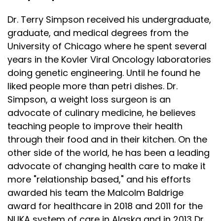
Dr. Terry Simpson received his undergraduate,
graduate, and medical degrees from the
University of Chicago where he spent several
years in the Kovler Viral Oncology laboratories
doing genetic engineering. Until he found he
liked people more than petri dishes. Dr.
Simpson, a weight loss surgeon is an
advocate of culinary medicine, he believes
teaching people to improve their health
through their food and in their kitchen. On the
other side of the world, he has been a leading
advocate of changing health care to make it
more "relationship based," and his efforts
awarded his team the Malcolm Baldrige
award for healthcare in 2018 and 2011 for the
NUKA system of care in Alaska and in 2013 Dr