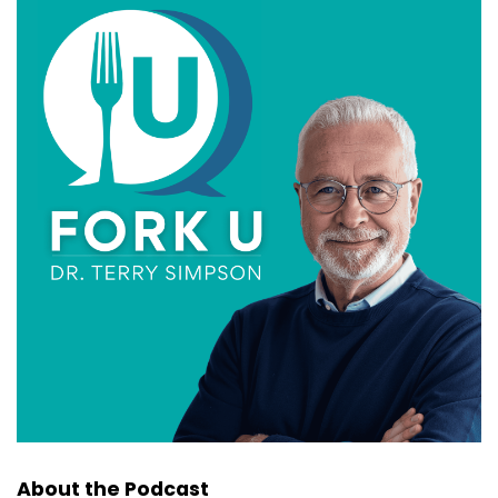
About the Podcast