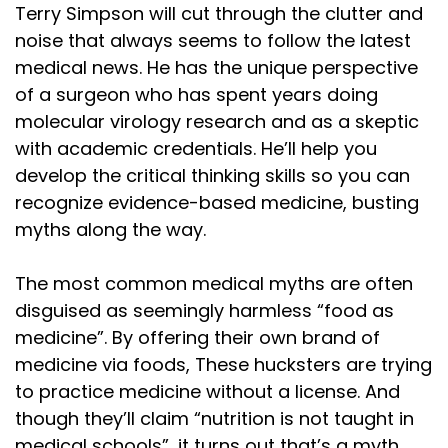
Terry Simpson will cut through the clutter and
noise that always seems to follow the latest
medical news. He has the unique perspective
of a surgeon who has spent years doing
molecular virology research and as a skeptic
with academic credentials. He’ll help you
develop the critical thinking skills so you can
recognize evidence-based medicine, busting
myths along the way.
The most common medical myths are often
disguised as seemingly harmless “food as
medicine”. By offering their own brand of
medicine via foods, These hucksters are trying
to practice medicine without a license. And
though they’ll claim “nutrition is not taught in
medical schools”, it turns out that’s a myth