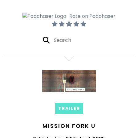
Rate on Podchaser
TRAILER
MISSION FORK U