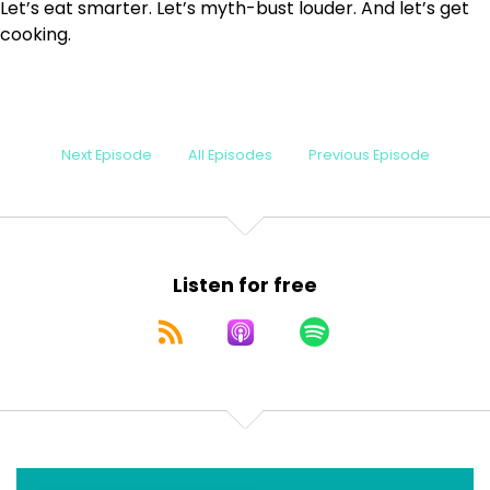
Let’s eat smarter. Let’s myth-bust louder. And let’s get
cooking.
Next Episode
All Episodes
Previous Episode
Listen for free