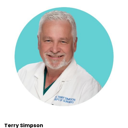
Terry Simpson