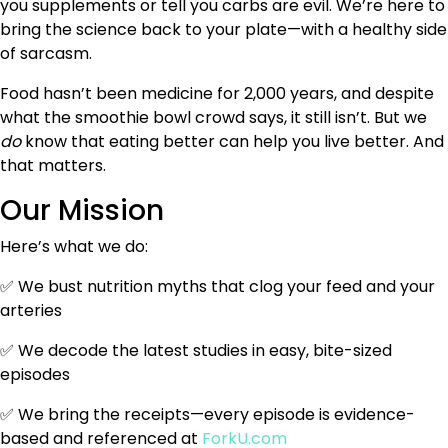
you supplements or tell you carbs are evil. We’re here to
bring the science back to your plate—with a healthy side
of sarcasm.
Food hasn’t been medicine for 2,000 years, and despite
what the smoothie bowl crowd says, it still isn’t. But we
do
know that eating better can help you live better. And
that matters.
Our Mission
Here’s what we do:
✅ We bust nutrition myths that clog your feed and your
arteries
✅ We decode the latest studies in easy, bite-sized
episodes
✅ We bring the receipts—every episode is evidence-
based and referenced at
ForkU.com