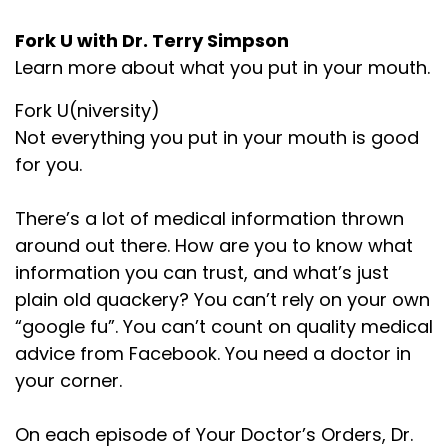
Fork U with Dr. Terry Simpson
Learn more about what you put in your mouth.
Fork U(niversity)
Not everything you put in your mouth is good
for you.
There’s a lot of medical information thrown
around out there. How are you to know what
information you can trust, and what’s just
plain old quackery? You can’t rely on your own
“google fu”. You can’t count on quality medical
advice from Facebook. You need a doctor in
your corner.
On each episode of Your Doctor’s Orders, Dr.