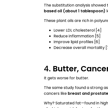
The substitution analysis showed 
based oil (about 1 tablespoon)
l
These plant oils are rich in poly
Lower LDL cholesterol [4]
Reduce inflammation [5]
Improve lipid profiles [6]
Decrease overall mortality [
4.
Butter, Cance
It gets worse for butter.
The same study found a strong a
cancers like
breast and prostat
Why? Saturated fat—found in high 