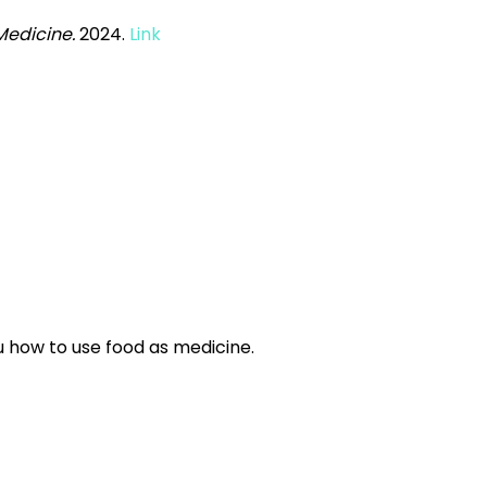
Medicine.
2024.
Link
 how to use food as medicine.