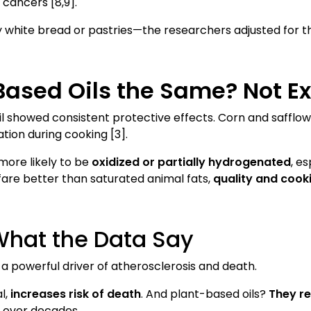
 cancers [8,9].
 white bread or pastries—the researchers adjusted for t
-Based Oils the Same? Not Ex
n oil showed consistent protective effects. Corn and saffl
tion during cooking [3].
more likely to be
oxidized or partially hydrogenated
, e
 fare better than saturated animal fats,
quality and cook
What the Data Say
’s a powerful driver of atherosclerosis and death.
l,
increases risk of death
. And plant-based oils?
They re
n over decades.