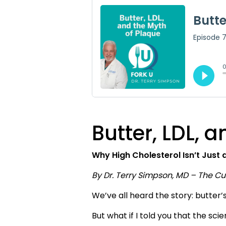
Butter, LDL, 
Why High Cholesterol Isn’t Just
By Dr. Terry Simpson, MD – The C
We’ve all heard the story: butter’
But what if I told you that the sc