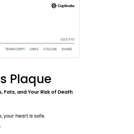
ss Plaque
 Fats, and Your Risk of Death
 your heart is safe.
?