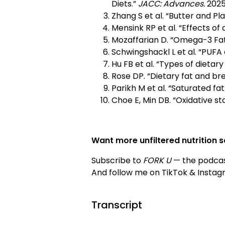
Diets.”
JACC: Advances.
2025
Zhang S et al. “Butter and Pl
Mensink RP et al. “Effects of 
Mozaffarian D. “Omega-3 Fat
Schwingshackl L et al. “PUFA 
Hu FB et al. “Types of dietary
Rose DP. “Dietary fat and br
Parikh M et al. “Saturated fa
Choe E, Min DB. “Oxidative stab
Want more unfiltered nutrition 
Subscribe to
FORK U
— the podcas
And follow me on TikTok & Insta
Transcript