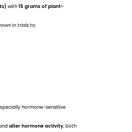
ts)
with
15 grams of plant-
wn in trials to:
especially hormone-sensitive
 and
alter hormone activity
, both