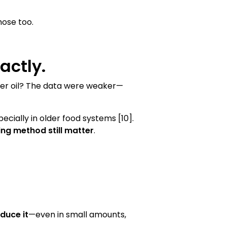
hose too.
actly.
ower oil? The data were weaker—
specially in older food systems [10].
ing method still matter
.
duce it
—even in small amounts,