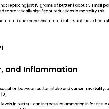
that replacing just
15 grams of butter (about 3 small pa
ed to statistically significant reductions in mortality risk.
unsaturated and monounsaturated fats, which have been sho
7]
r, and Inflammation
ssociation between butter intake and
cancer mortality
, 
e
[3].
levels in butter—can increase inflammation in fat tissue