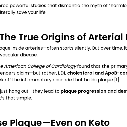
gh three powerful studies that dismantle the myth of “har
terally save your life.
The True Origins of Arterial
que inside arteries—often starts silently. But over time,
vascular disease.
he American College of Cardiology
found that the primary
luencers claim—but rather,
LDL cholesterol and ApoB-con
ck off the inflammatory cascade that builds plaque [1].
t just hang out—they lead to
plaque progression and dest
t’s that simple.
se Plaque—Even on Keto