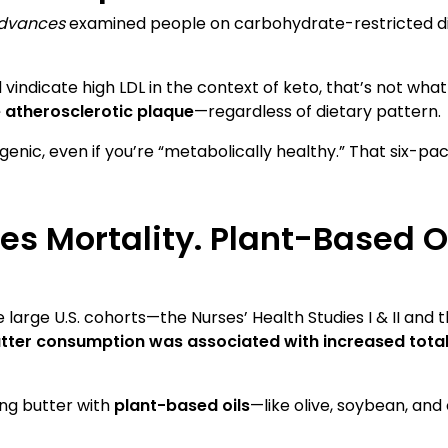
dvances
examined people on carbohydrate-restricted 
indicate high LDL in the context of keto, that’s not wha
e atherosclerotic plaque
—regardless of dietary pattern.
rogenic, even if you’re “metabolically healthy.” That six-pa
es Mortality. Plant-Based Oi
e large U.S. cohorts—the Nurses’ Health Studies I & II and
tter consumption was associated with increased total
ing butter with
plant-based oils
—like olive, soybean, and