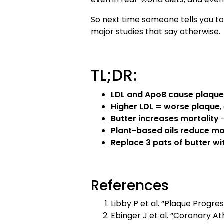
So next time someone tells you to
major studies that say otherwise.
TL;DR:
LDL and ApoB cause plaque
Higher LDL = worse plaque
,
Butter increases mortality
—
Plant-based oils reduce mo
Replace 3 pats of butter wit
References
Libby P et al. “Plaque Progre
Ebinger J et al. “Coronary A