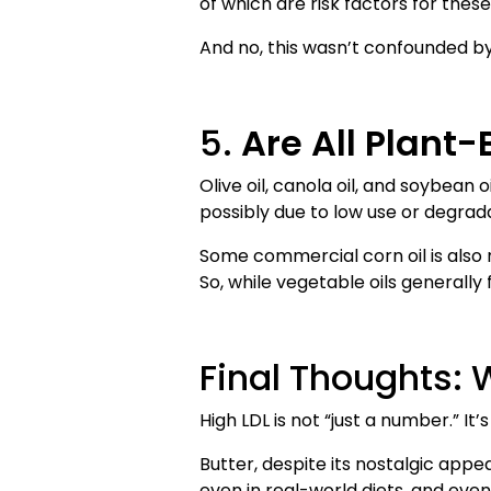
of which are risk factors for these
And no, this wasn’t confounded by
5.
Are All Plant
Olive oil, canola oil, and soybea
possibly due to low use or degrada
Some commercial corn oil is also 
So, while vegetable oils generally
Final Thoughts: 
High LDL is not “just a number.” It
Butter, despite its nostalgic appea
even in real-world diets, and eve