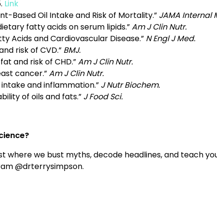
.
Link
ant-Based Oil Intake and Risk of Mortality.”
JAMA Internal 
dietary fatty acids on serum lipids.”
Am J Clin Nutr.
ty Acids and Cardiovascular Disease.”
N Engl J Med.
and risk of CVD.”
BMJ.
 fat and risk of CHD.”
Am J Clin Nutr.
east cancer.”
Am J Clin Nutr.
t intake and inflammation.”
J Nutr Biochem.
ility of oils and fats.”
J Food Sci.
science?
t where we bust myths, decode headlines, and teach you
gram @drterrysimpson.