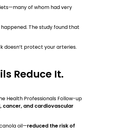
diets—many of whom had very
t happened. The study found that
ck doesn’t protect your arteries.
ls Reduce It.
 the Health Professionals Follow-up
, cancer, and cardiovascular
 canola oil—
reduced the risk of