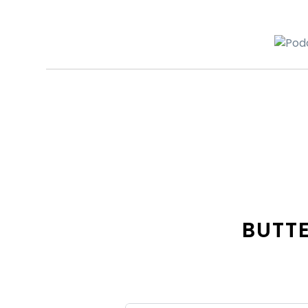
BUTTE