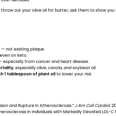
 throw out your olive oil for butter, ask them to show yo
— not existing plaque.
 even on keto.
 especially from cancer and heart disease.
rtality
, especially olive, canola, and soybean oil.
h 1 tablespoon of plant oil
to lower your risk.
ssion and Rupture in Atherosclerosis.”
J Am Coll Cardiol.
20
therosclerosis in Individuals with Markedly Elevated LDL