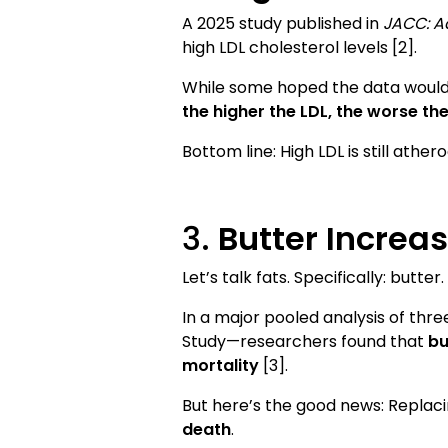
A 2025 study published in
JACC: A
high LDL cholesterol levels [2].
While some hoped the data would v
the higher the LDL, the worse th
Bottom line: High LDL is still athe
3.
Butter Increas
Let’s talk fats. Specifically: butter.
In a major pooled analysis of thre
Study—researchers found that
bu
mortality
[3].
But here’s the good news: Replac
death
.