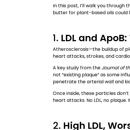
In this post, I’ll walk you throu
butter for plant-based oils could li
1.
LDL and ApoB: 
Atherosclerosis—the buildup of pla
heart attacks, strokes, and cardio
A key study from the
Journal of t
not “existing plaque” as some inf
penetrate the arterial wall and ki
Once inside, these particles don’
heart attacks. No LDL, no plaque. I
2.
High LDL, Wor