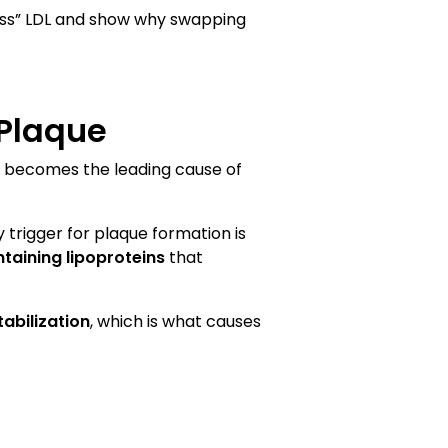
mless” LDL and show why swapping
 Plaque
 it becomes the leading cause of
 trigger for plaque formation is
taining lipoproteins
that
abilization
, which is what causes