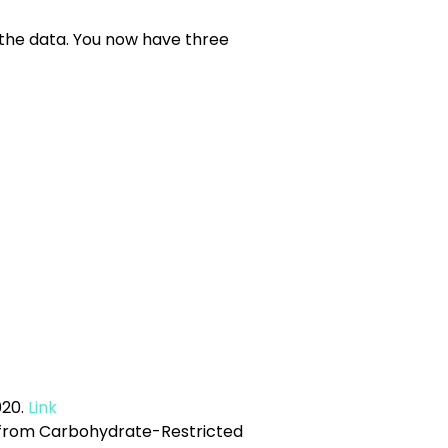
u the data. You now have three
20.
Link
-C from Carbohydrate-Restricted