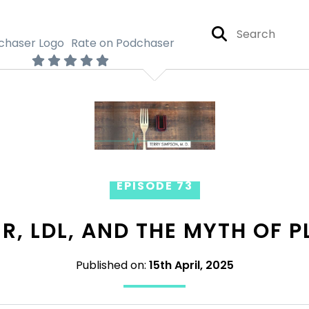
Rate on Podchaser
EPISODE 73
R, LDL, AND THE MYTH OF 
Published on:
15th April, 2025