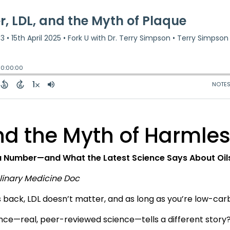
and the Myth of Harmle
 a Number—and What the Latest Science Says About Oils,
ulinary Medicine Doc
s back, LDL doesn’t matter, and as long as you’re low-carb,
ience—real, peer-reviewed science—tells a different story