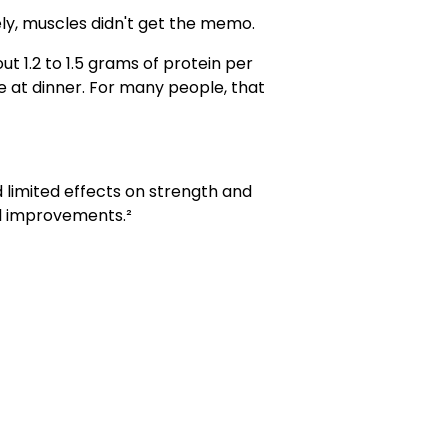
ely, muscles didn't get the memo.
 1.2 to 1.5 grams of protein per
e at dinner. For many people, that
 limited effects on strength and
ul improvements.²