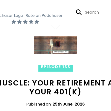
Rate on Podchaser
EPISODE 133
MUSCLE: YOUR RETIREMENT 
YOUR 401(K)
Published on:
25th June, 2026