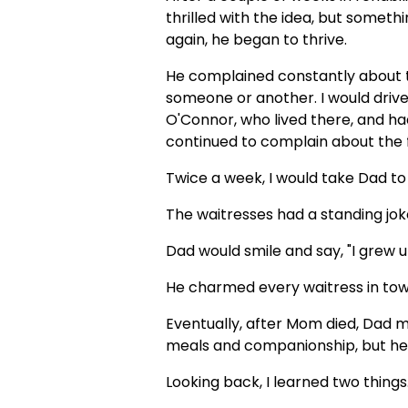
thrilled with the idea, but som
again, he began to thrive.
He complained constantly about t
someone or another. I would driv
O'Connor, who lived there, and h
continued to complain about the fo
Twice a week, I would take Dad to 
The waitresses had a standing jo
Dad would smile and say, "I grew up
He charmed every waitress in tow
Eventually, after Mom died, Dad 
meals and companionship, but he 
Looking back, I learned two things