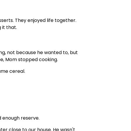
erts. They enjoyed life together.
it that.
ng, not because he wanted to, but
me, Mom stopped cooking.
ame cereal.
d enough reserve.
nter close to our house. He wasn't