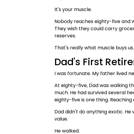
It's your muscle.
Nobody reaches eighty-five and wis
They wish they could carry grocer
reserves.
That's really what muscle buys us.
Dad's First Reti
I was fortunate. My father lived ne
At eighty-five, Dad was walking t
much. He had survived several hear
eighty-five is one thing. Reaching 
Dad didn't do anything exotic. He
value.
He walked.