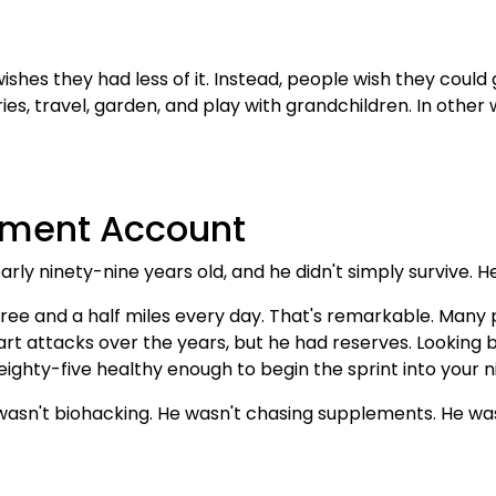
hes they had less of it. Instead, people wish they could g
ies, travel, garden, and play with grandchildren. In othe
rement Account
arly ninety-nine years old, and he didn't simply survive. He
hree and a half miles every day. That's remarkable. Many p
t attacks over the years, but he had reserves. Looking ba
eighty-five healthy enough to begin the sprint into your ni
 wasn't biohacking. He wasn't chasing supplements. He wa