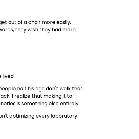
et out of a chair more easily.
r words, they wish they had more
 lived.
eople half his age don't walk that
ck, I realize that making it to
neties is something else entirely.
sn't optimizing every laboratory