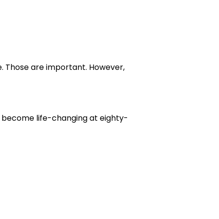
re. Those are important. However,
n become life-changing at eighty-