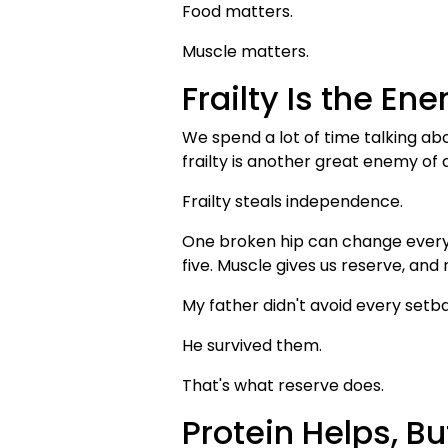
Food matters.
Muscle matters.
Frailty Is the En
We spend a lot of time talking ab
frailty is another great enemy of 
Frailty steals independence.
One broken hip can change everyt
five. Muscle gives us reserve, and
My father didn't avoid every setb
He survived them.
That's what reserve does.
Protein Helps, But