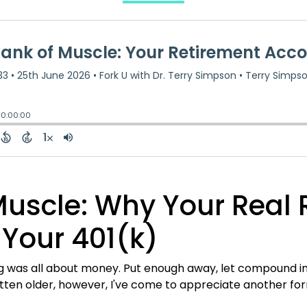
Muscle: Why Your Real 
 Your 401(k)
ng was all about money. Put enough away, let compound in
gotten older, however, I've come to appreciate another fo