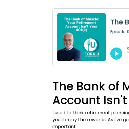
The Bank of 
Account Isn't
I used to think retirement planni
you'll enjoy the rewards. As I've 
important.