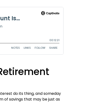
Retirement
terest do its thing, and someday
rm of savings that may be just as