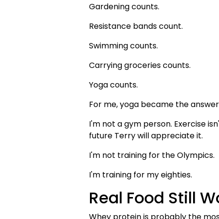
Gardening counts.
Resistance bands count.
Swimming counts.
Carrying groceries counts.
Yoga counts.
For me, yoga became the answer
I'm not a gym person. Exercise is
future Terry will appreciate it.
I'm not training for the Olympics.
I'm training for my eighties.
Real Food Still W
Whey protein is probably the most