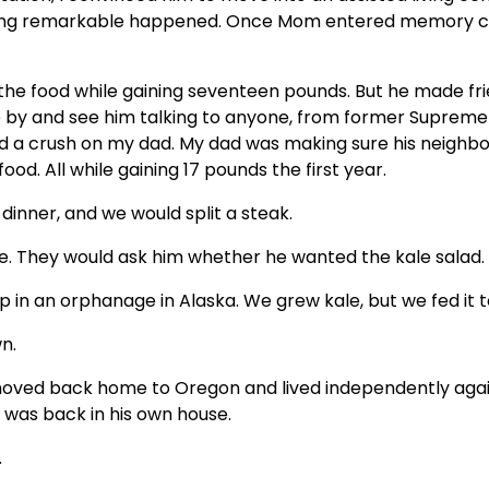
ething remarkable happened. Once Mom entered memory c
he food while gaining seventeen pounds. But he made fri
e by and see him talking to anyone, from former Supreme
ad a crush on my dad. My dad was making sure his neighb
od. All while gaining 17 pounds the first year.
dinner, and we would split a steak.
ke. They would ask him whether he wanted the kale salad.
 in an orphanage in Alaska. We grew kale, but we fed it to
n.
moved back home to Oregon and lived independently again.
was back in his own house.
.