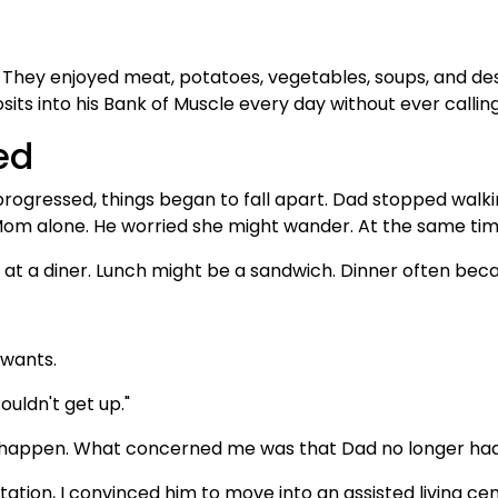
They enjoyed meat, potatoes, vegetables, soups, and dess
its into his Bank of Muscle every day without ever calling 
ed
rogressed, things began to fall apart. Dad stopped walki
Mom alone. He worried she might wander. At the same ti
t a diner. Lunch might be a sandwich. Dinner often bec
 wants.
couldn't get up."
ls happen. What concerned me was that Dad no longer ha
itation, I convinced him to move into an assisted living ce