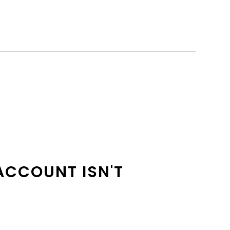
ACCOUNT ISN'T