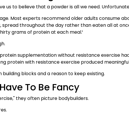
e us to believe that a powder is all we need. Unfortunat
 age. Most experts recommend older adults consume about
 spread throughout the day rather than eaten all at onc
hirty grams of protein at each meal.¹
gh.
protein supplementation without resistance exercise had
ing protein with resistance exercise produced meaningf
 building blocks and a reason to keep existing.
 Have To Be Fancy
cise," they often picture bodybuilders.
res.