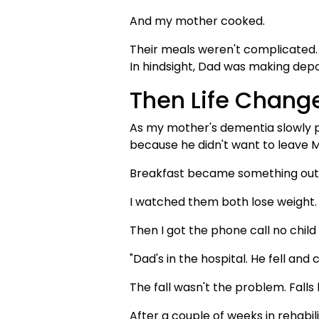
And my mother cooked.
Their meals weren't complicated. 
In hindsight, Dad was making depos
Then Life Chang
As my mother's dementia slowly p
because he didn't want to leave 
Breakfast became something out a
I watched them both lose weight.
Then I got the phone call no child
"Dad's in the hospital. He fell and 
The fall wasn't the problem. Fal
After a couple of weeks in rehabil