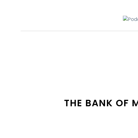
THE BANK OF 