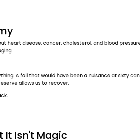
emy
out heart disease, cancer, cholesterol, and blood pressu
aging.
hing. A fall that would have been a nuisance at sixty ca
 reserve allows us to recover.
ack.
 It Isn't Magic