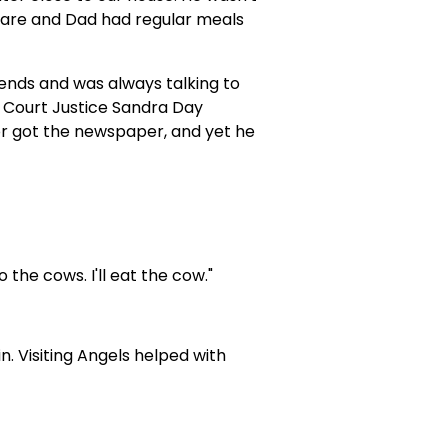
are and Dad had regular meals
ends and was always talking to
 Court Justice Sandra Day
or got the newspaper, and yet he
 the cows. I'll eat the cow."
 Visiting Angels helped with