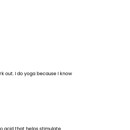
rk out. I do yoga because I know
o acid that helps stimulate