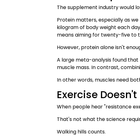
The supplement industry would lov
Protein matters, especially as we
kilogram of body weight each day,
means aiming for twenty-five to t
However, protein alone isn't enou
A large meta-analysis found that 
muscle mass. In contrast, combin
In other words, muscles need both
Exercise Doesn't
When people hear "resistance exer
That's not what the science requi
Walking hills counts.