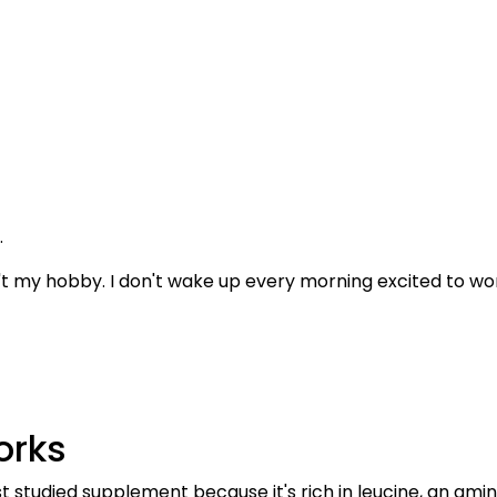
.
n't my hobby. I don't wake up every morning excited to wo
orks
 studied supplement because it's rich in leucine, an amin