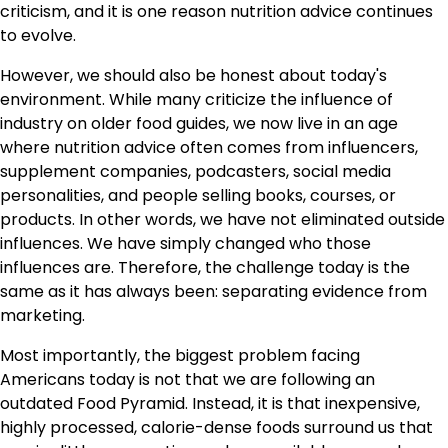
criticism, and it is one reason nutrition advice continues
to evolve.
However, we should also be honest about today's
environment. While many criticize the influence of
industry on older food guides, we now live in an age
where nutrition advice often comes from influencers,
supplement companies, podcasters, social media
personalities, and people selling books, courses, or
products. In other words, we have not eliminated outside
influences. We have simply changed who those
influences are. Therefore, the challenge today is the
same as it has always been: separating evidence from
marketing.
Most importantly, the biggest problem facing
Americans today is not that we are following an
outdated Food Pyramid. Instead, it is that inexpensive,
highly processed, calorie-dense foods surround us that