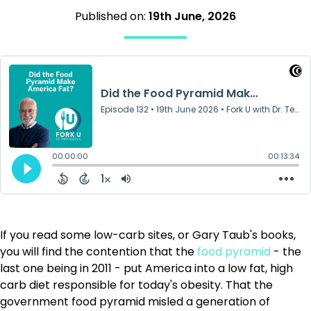
Published on:
19th June, 2026
If you read some low-carb sites, or Gary Taub's books,
you will find the contention that the
food pyramid
- the
last one being in 2011 - put America into a low fat, high
carb diet responsible for today's obesity. That the
government food pyramid misled a generation of