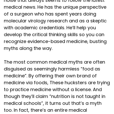
noise that always seems to follow the latest
medical news. He has the unique perspective
of a surgeon who has spent years doing
molecular virology research and as a skeptic
with academic credentials. He’ll help you
develop the critical thinking skills so you can
recognize evidence-based medicine, busting
myths along the way.
The most common medical myths are often
disguised as seemingly harmless “food as
medicine”. By offering their own brand of
medicine via foods, These hucksters are trying
to practice medicine without a license. And
though they’ll claim “nutrition is not taught in
medical schools”, it turns out that’s a myth
too. In fact, there’s an entire medical