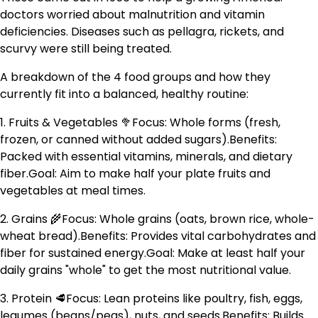
doctors worried about malnutrition and vitamin
deficiencies. Diseases such as pellagra, rickets, and
scurvy were still being treated.
A breakdown of the 4 food groups and how they
currently fit into a balanced, healthy routine:
1. Fruits & Vegetables 🥦Focus: Whole forms (fresh,
frozen, or canned without added sugars).Benefits:
Packed with essential vitamins, minerals, and dietary
fiber.Goal: Aim to make half your plate fruits and
vegetables at meal times.
2. Grains 🌾Focus: Whole grains (oats, brown rice, whole-
wheat bread).Benefits: Provides vital carbohydrates and
fiber for sustained energy.Goal: Make at least half your
daily grains "whole" to get the most nutritional value.
3. Protein 🥩Focus: Lean proteins like poultry, fish, eggs,
legumes (beans/peas), nuts, and seeds.Benefits: Builds