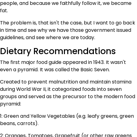
people, and because we faithfully follow it, we became
fat.
The problem is, that isn't the case, but I want to go back
in time and see why we have those government issued
guidelines, and see where we are today.
Dietary Recommendations
The first major food guide appeared in 1943. It wasn't
even a pyramid. It was called the Basic Seven.
Created to prevent malnutrition and maintain stamina
during World War II, it categorized foods into seven
groups and served as the precursor to the modern food
pyramid:
1: Green and Yellow Vegetables (e.g. leafy greens, green
beans, carrots).
2: Oranges, Tomatoes, Grapefruit (or other raw greens