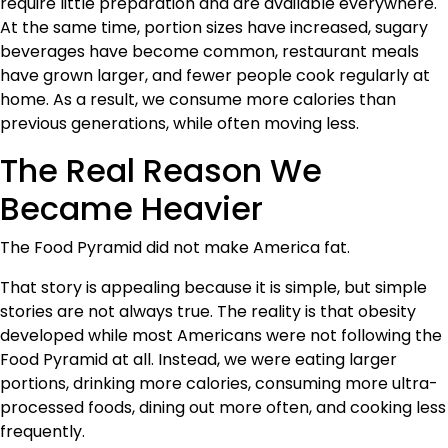
require little preparation and are available everywhere.
At the same time, portion sizes have increased, sugary
beverages have become common, restaurant meals
have grown larger, and fewer people cook regularly at
home. As a result, we consume more calories than
previous generations, while often moving less.
The Real Reason We
Became Heavier
The Food Pyramid did not make America fat.
That story is appealing because it is simple, but simple
stories are not always true. The reality is that obesity
developed while most Americans were not following the
Food Pyramid at all. Instead, we were eating larger
portions, drinking more calories, consuming more ultra-
processed foods, dining out more often, and cooking less
frequently.