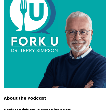
About the Podcast