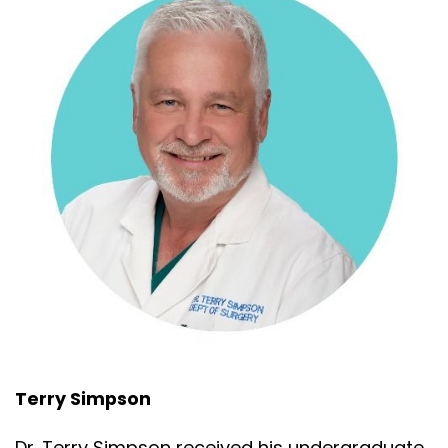
Terry Simpson
Dr. Terry Simpson received his undergraduate,