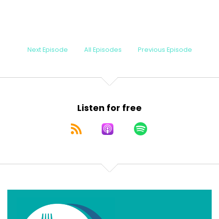
Next Episode
All Episodes
Previous Episode
Listen for free