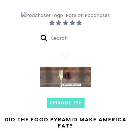
Rate on Podchaser
EPISODE 132
DID THE FOOD PYRAMID MAKE AMERICA
FAT?