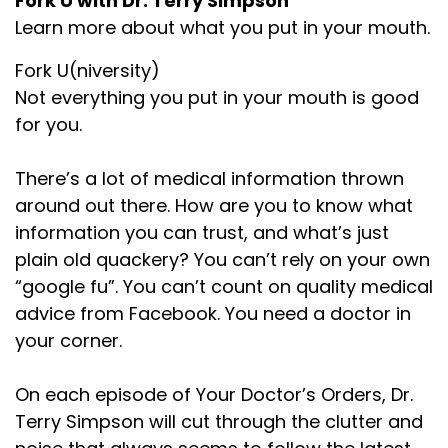
Fork U with Dr. Terry Simpson
Learn more about what you put in your mouth.
Fork U(niversity)
Not everything you put in your mouth is good
for you.
There’s a lot of medical information thrown
around out there. How are you to know what
information you can trust, and what’s just
plain old quackery? You can’t rely on your own
“google fu”. You can’t count on quality medical
advice from Facebook. You need a doctor in
your corner.
On each episode of Your Doctor’s Orders, Dr.
Terry Simpson will cut through the clutter and