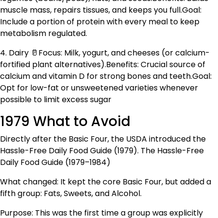
muscle mass, repairs tissues, and keeps you full.Goal:
Include a portion of protein with every meal to keep
metabolism regulated.
4. Dairy 🥛Focus: Milk, yogurt, and cheeses (or calcium-
fortified plant alternatives).Benefits: Crucial source of
calcium and vitamin D for strong bones and teeth.Goal:
Opt for low-fat or unsweetened varieties whenever
possible to limit excess sugar
1979 What to Avoid
Directly after the Basic Four, the USDA introduced the
Hassle-Free Daily Food Guide (1979). The Hassle-Free
Daily Food Guide (1979–1984)
What changed: It kept the core Basic Four, but added a
fifth group: Fats, Sweets, and Alcohol.
Purpose: This was the first time a group was explicitly