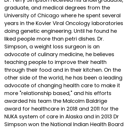
graduate, and medical degrees from the
University of Chicago where he spent several
years in the Kovler Viral Oncology laboratories
doing genetic engineering. Until he found he
liked people more than petri dishes. Dr.
Simpson, a weight loss surgeon is an
advocate of culinary medicine, he believes
teaching people to improve their health
through their food and in their kitchen. On the
other side of the world, he has been a leading
advocate of changing health care to make it
more "relationship based," and his efforts
awarded his team the Malcolm Baldrige
award for healthcare in 2018 and 2011 for the
NUKA system of care in Alaska and in 2013 Dr
Simpson won the National Indian Health Board