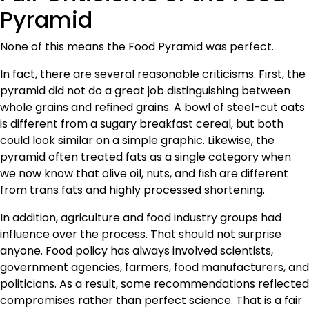
Pyramid
None of this means the Food Pyramid was perfect.
In fact, there are several reasonable criticisms. First, the
pyramid did not do a great job distinguishing between
whole grains and refined grains. A bowl of steel-cut oats
is different from a sugary breakfast cereal, but both
could look similar on a simple graphic. Likewise, the
pyramid often treated fats as a single category when
we now know that olive oil, nuts, and fish are different
from trans fats and highly processed shortening.
In addition, agriculture and food industry groups had
influence over the process. That should not surprise
anyone. Food policy has always involved scientists,
government agencies, farmers, food manufacturers, and
politicians. As a result, some recommendations reflected
compromises rather than perfect science. That is a fair