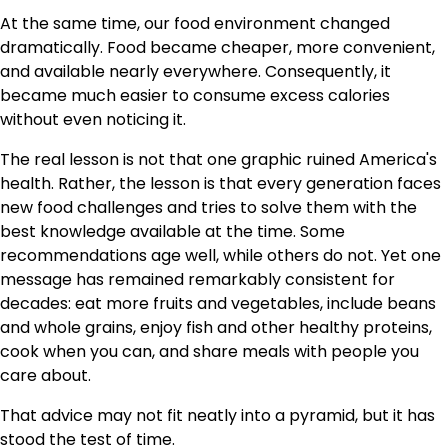
At the same time, our food environment changed
dramatically. Food became cheaper, more convenient,
and available nearly everywhere. Consequently, it
became much easier to consume excess calories
without even noticing it.
The real lesson is not that one graphic ruined America's
health. Rather, the lesson is that every generation faces
new food challenges and tries to solve them with the
best knowledge available at the time. Some
recommendations age well, while others do not. Yet one
message has remained remarkably consistent for
decades: eat more fruits and vegetables, include beans
and whole grains, enjoy fish and other healthy proteins,
cook when you can, and share meals with people you
care about.
That advice may not fit neatly into a pyramid, but it has
stood the test of time.