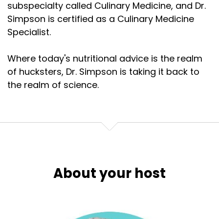
subspecialty called Culinary Medicine, and Dr.
Simpson is certified as a Culinary Medicine
Specialist.
Where today's nutritional advice is the realm
of hucksters, Dr. Simpson is taking it back to
the realm of science.
About your host