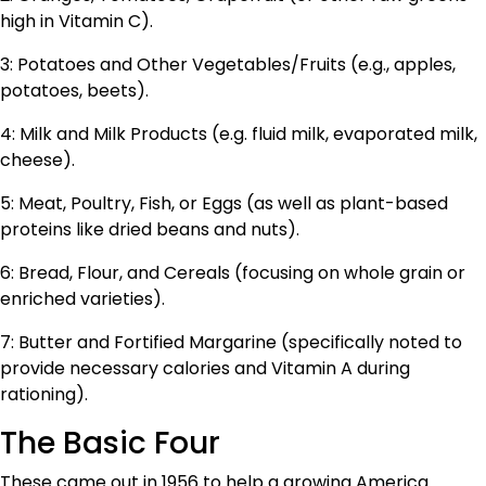
high in Vitamin C).
3: Potatoes and Other Vegetables/Fruits (e.g., apples,
potatoes, beets).
4: Milk and Milk Products (e.g. fluid milk, evaporated milk,
cheese).
5: Meat, Poultry, Fish, or Eggs (as well as plant-based
proteins like dried beans and nuts).
6: Bread, Flour, and Cereals (focusing on whole grain or
enriched varieties).
7: Butter and Fortified Margarine (specifically noted to
provide necessary calories and Vitamin A during
rationing).
The Basic Four
These came out in 1956 to help a growing America.