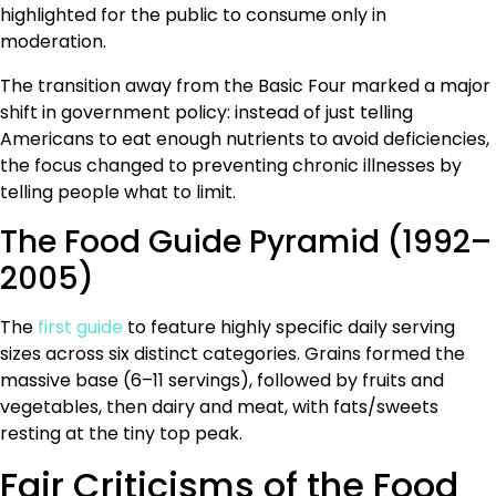
highlighted for the public to consume only in
moderation.
The transition away from the Basic Four marked a major
shift in government policy: instead of just telling
Americans to eat enough nutrients to avoid deficiencies,
the focus changed to preventing chronic illnesses by
telling people what to limit.
The Food Guide Pyramid (1992–
2005)
The
first guide
to feature highly specific daily serving
sizes across six distinct categories. Grains formed the
massive base (6–11 servings), followed by fruits and
vegetables, then dairy and meat, with fats/sweets
resting at the tiny top peak.
Fair Criticisms of the Food