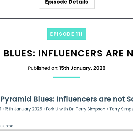
Episode Details
EPISODE 111
BLUES: INFLUENCERS ARE 
Published on:
15th January, 2026