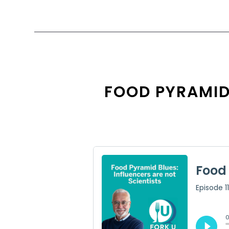
FOOD PYRAMID 