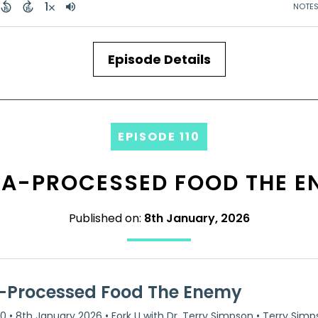
Episode Details
EPISODE 110
RA-PROCESSED FOOD THE E
Published on:
8th January, 2026