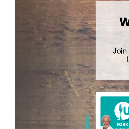
W
Join