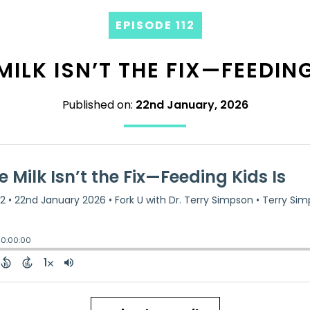
EPISODE 112
ILK ISN’T THE FIX—FEEDING
Published on:
22nd January, 2026