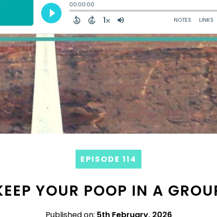
EPISODE 114
KEEP YOUR POOP IN A GROU
Published on:
5th February, 2026