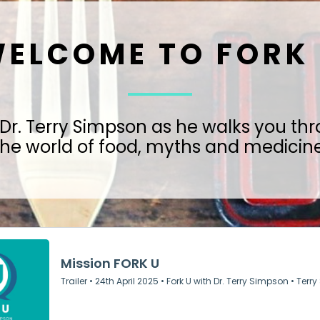
ELCOME TO FORK
 Dr. Terry Simpson as he walks you th
the world of food, myths and medicine