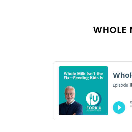
WHOLE M