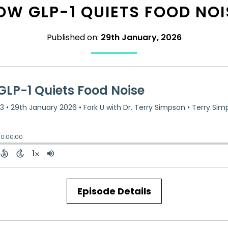
OW GLP-1 QUIETS FOOD NOI
Published on:
29th January, 2026
Episode Details