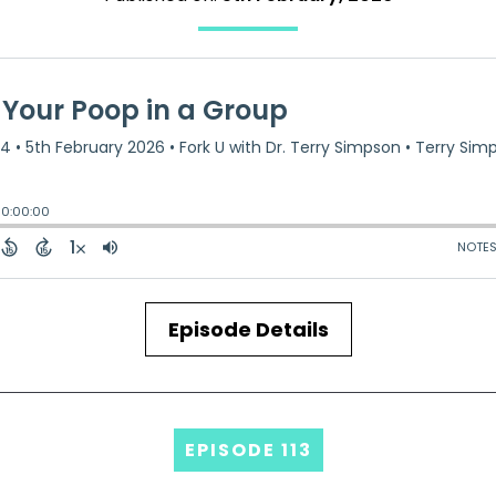
Episode Details
EPISODE 113