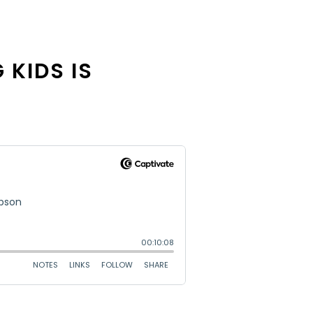
 KIDS IS