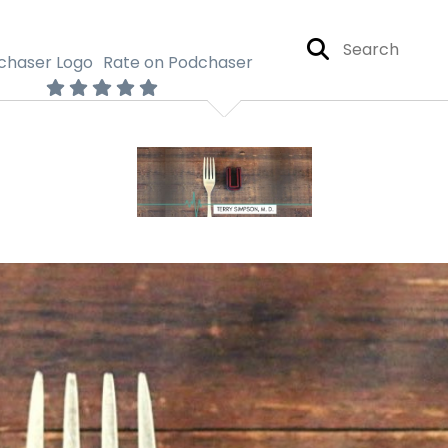
Rate on Podchaser