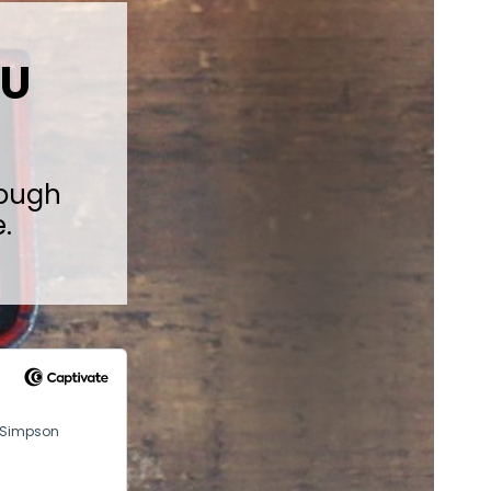
 U
rough
.