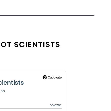
NOT SCIENTISTS